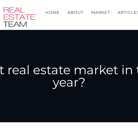
HOME
ABOUT
MARKET
ARTICLE
real estate market in 
year?