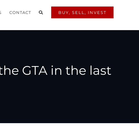
S
CONTACT
BUY, SELL, INVEST
the GTA in the last