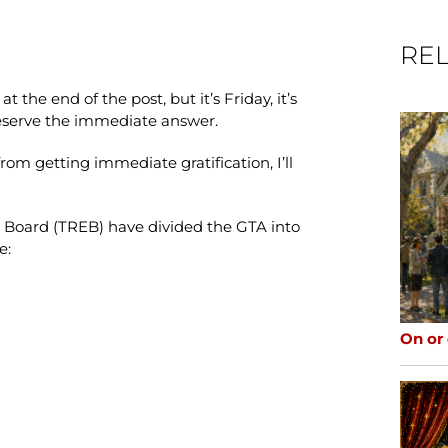
REL
t the end of the post, but it’s Friday, it’s
deserve the immediate answer.
rom getting immediate gratification, I’ll
e Board (TREB) have divided the GTA into
e:
On or