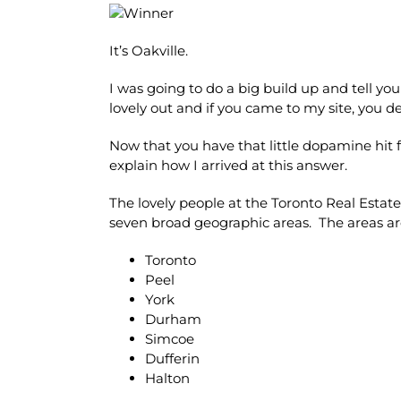
It’s Oakville.
I was going to do a big build up and tell you a
lovely out and if you came to my site, you 
Now that you have that little dopamine hit f
explain how I arrived at this answer.
The lovely people at the Toronto Real Estat
seven broad geographic areas. The areas ar
Toronto
Peel
York
Durham
Simcoe
Dufferin
Halton