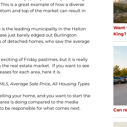
. This is a great example of how a diverse
ottom and top of the market can result in
Want 
e is the leading municipality in the Halton
King?
ease just barely edged out Burlington.
rs of detached homes, who saw the average
iting of Friday pastimes, but it is really
 the real estate market. If you want to see
eases for each area, here it is.
MLS, Average Sale Price, All Housing Types
selling your home, and you want to start the
 area is doing compared to the media
e to be responsible for what comes next.
Can re