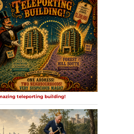
mazing teleporting building!