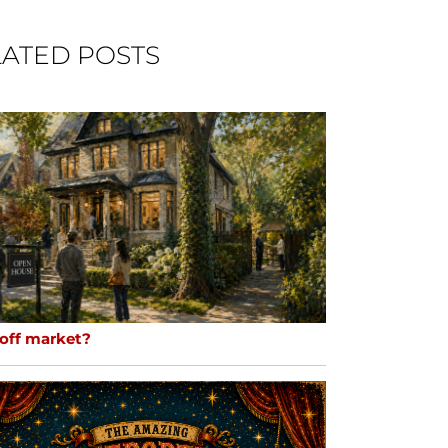
ATED POSTS
 off market?