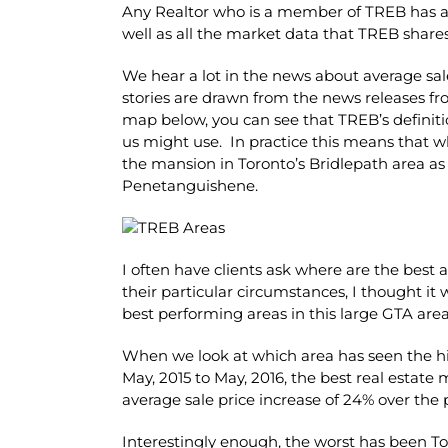
Any Realtor who is a member of TREB has acce
well as all the market data that TREB share
We hear a lot in the news about average sal
stories are drawn from the news releases fr
map below, you can see that TREB’s definiti
us might use. In practice this means that wh
the mansion in Toronto’s Bridlepath area as
Penetanguishene.
I often have clients ask where are the best
their particular circumstances, I thought it
best performing areas in this large GTA area
When we look at which area has seen the hig
May, 2015 to May, 2016, the best real estate
average sale price increase of 24% over the 
Interestingly enough, the worst has been Tor