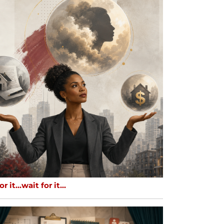
or it…wait for it…