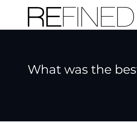
Skip
to
content
What was the best 