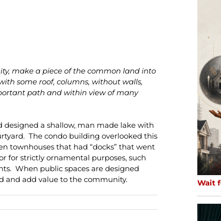
y, make a piece of the common land into
with some roof, columns, without walls,
important path and within view of many
ad designed a shallow, man made lake with
rtyard. The condo building overlooked this
zen townhouses that had “docks” that went
 or for strictly ornamental purposes, such
ents. When public spaces are designed
ed and add value to the community.
Wait f