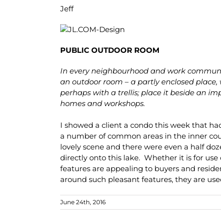
Jeff
PUBLIC OUTDOOR ROOM
In every neighbourhood and work communit
an outdoor room – a partly enclosed place, 
perhaps with a trellis; place it beside an 
homes and workshops.
I showed a client a condo this week that h
a number of common areas in the inner cou
lovely scene and there were even a half do
directly onto this lake. Whether it is for use
features are appealing to buyers and resid
around such pleasant features, they are us
June 24th, 2016