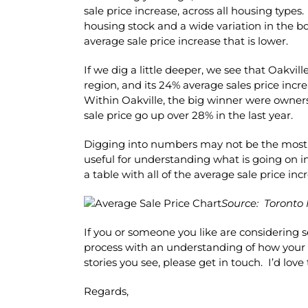
sale price increase, across all housing types
housing stock and a wide variation in the b
average sale price increase that is lower.
If we dig a little deeper, we see that Oakvill
region, and its 24% average sales price incr
Within Oakville, the big winner were owne
sale price go up over 28% in the last year.
Digging into numbers may not be the most exc
useful for understanding what is going on in
a table with all of the average sale price incr
Source: Toronto 
If you or someone you like are considering 
process with an understanding of how your
stories you see, please get in touch. I’d lov
Regards,