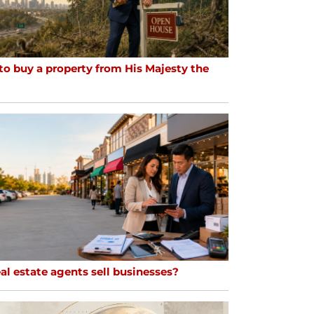
to buy a property from His Majesty the
al estate agents sell businesses?