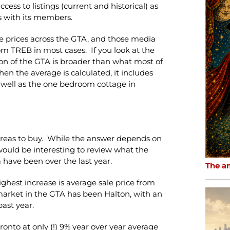
ss to listings (current and historical) as
s with its members.
e prices across the GTA, and those media
om TREB in most cases. If you look at the
on of the GTA is broader than what most of
en the average is calculated, it includes
 well as the one bedroom cottage in
 areas to buy. While the answer depends on
 would be interesting to review what the
 have been over the last year.
The a
hest increase is average sale price from
 market in the GTA has been Halton, with an
past year.
onto at only (!) 9% year over year average