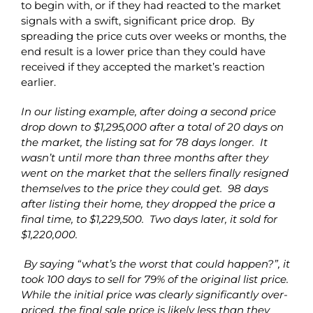
to begin with, or if they had reacted to the market
signals with a swift, significant price drop. By
spreading the price cuts over weeks or months, the
end result is a lower price than they could have
received if they accepted the market’s reaction
earlier.
In our listing example, after doing a second price
drop down to $1,295,000 after a total of 20 days on
the market, the listing sat for 78 days longer. It
wasn’t until more than three months after they
went on the market that the sellers finally resigned
themselves to the price they could get. 98 days
after listing their home, they dropped the price a
final time, to $1,229,500. Two days later, it sold for
$1,220,000.
By saying “what’s the worst that could happen?”, it
took 100 days to sell for 79% of the original list price.
While the initial price was clearly significantly over-
priced, the final sale price is likely less than they