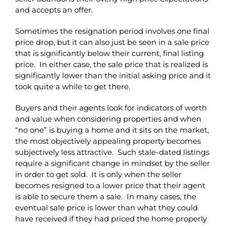
and accepts an offer.
Sometimes the resignation period involves one final
price drop, but it can also just be seen in a sale price
that is significantly below their current, final listing
price. In either case, the sale price that is realized is
significantly lower than the initial asking price and it
took quite a while to get there.
Buyers and their agents look for indicators of worth
and value when considering properties and when
“no one” is buying a home and it sits on the market,
the most objectively appealing property becomes
subjectively less attractive. Such stale-dated listings
require a significant change in mindset by the seller
in order to get sold. It is only when the seller
becomes resigned to a lower price that their agent
is able to secure them a sale. In many cases, the
eventual sale price is lower than what they could
have received if they had priced the home properly