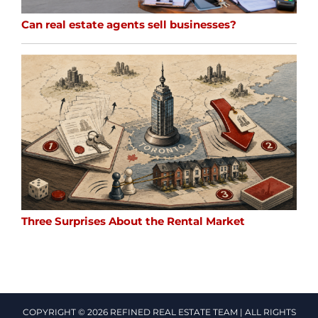
Can real estate agents sell businesses?
Three Surprises About the Rental Market
COPYRIGHT © 2026 REFINED REAL ESTATE TEAM | ALL RIGHTS