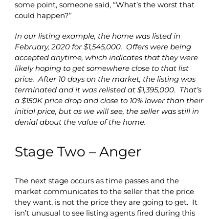
some point, someone said, “What’s the worst that
could happen?”
In our listing example, the home was listed in
February, 2020 for $1,545,000. Offers were being
accepted anytime, which indicates that they were
likely hoping to get somewhere close to that list
price. After 10 days on the market, the listing was
terminated and it was relisted at $1,395,000. That’s
a $150K price drop and close to 10% lower than their
initial price, but as we will see, the seller was still in
denial about the value of the home.
Stage Two – Anger
The next stage occurs as time passes and the
market communicates to the seller that the price
they want, is not the price they are going to get. It
isn’t unusual to see listing agents fired during this