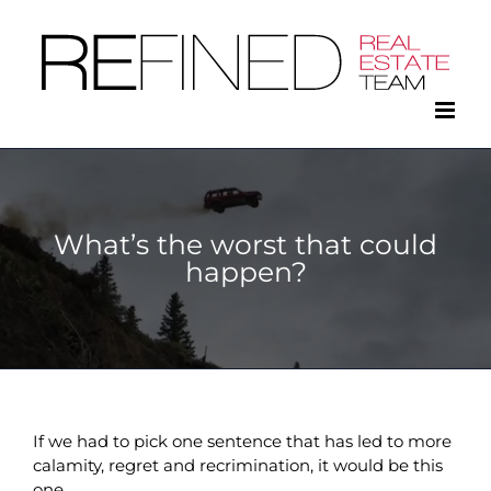
Skip
to
content
What’s the worst that could
happen?
If we had to pick one sentence that has led to more
calamity, regret and recrimination, it would be this
one.