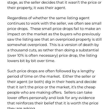
stage, as the seller decides that it wasn’t the price or
their property, it was their agent.
Regardless of whether the same listing agent
continues to work with the seller, we often see small
price drops. These small price drops fail to make an
impact on the market as the buyers who previously
saw the listing see that an overpriced property is still
somewhat overpriced. This is a version of death by
a thousand cuts, as rather than doing a substantial
(over 10% is often necessary) price drop, the listing
lowers bit by bit over time.
Such price drops are often followed by a lengthy
period of time on the market. Either the seller or
their agent (or both) dig in their heels and decide
that it isn’t the price or the market, it’s the cheap
people who are making offers. Sellers can take
lower offers personally and look for any evidence
that reinforces their belief that it is worth the price
they are asking.