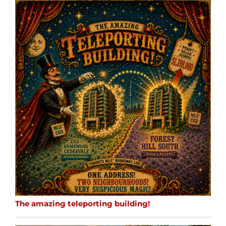
The amazing teleporting building!