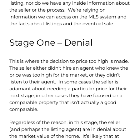
listing, nor do we have any inside information about
the seller or the process. We’re relying on
information we can access on the MLS system and
the facts about listings and the eventual sale.
Stage One – Denial
This is where the decision to price too high is made.
The seller either didn’t hire an agent who knew the
price was too high for the market, or they didn’t
listen to their agent. In some cases the seller is
adamant about needing a particular price for their
next stage, in other cases they have focused on a
comparable property that isn’t actually a good
comparable.
Regardless of the reason, in this stage, the seller
(and perhaps the listing agent) are in denial about
the market value of the home. It’s likely that at