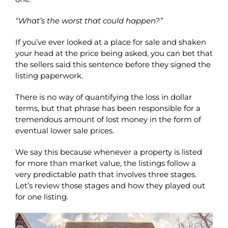
“What’s the worst that could happen?”
If you’ve ever looked at a place for sale and shaken
your head at the price being asked, you can bet that
the sellers said this sentence before they signed the
listing paperwork.
There is no way of quantifying the loss in dollar
terms, but that phrase has been responsible for a
tremendous amount of lost money in the form of
eventual lower sale prices.
We say this because whenever a property is listed
for more than market value, the listings follow a
very predictable path that involves three stages.
Let’s review those stages and how they played out
for one listing.