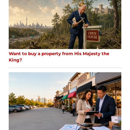
Want to buy a property from His Majesty the
King?