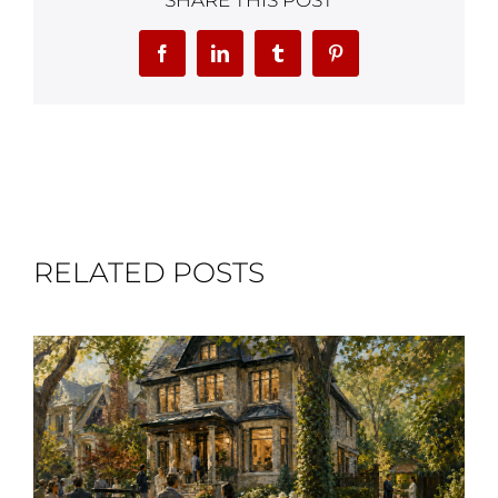
SHARE THIS POST
Facebook
LinkedIn
Tumblr
Pinterest
RELATED POSTS