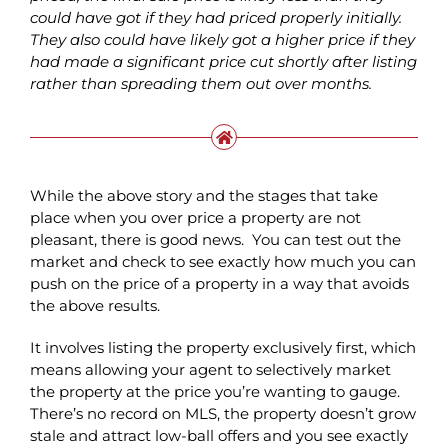
could have got if they had priced properly initially.
They also could have likely got a higher price if they
had made a significant price cut shortly after listing
rather than spreading them out over months.
While the above story and the stages that take
place when you over price a property are not
pleasant, there is good news. You can test out the
market and check to see exactly how much you can
push on the price of a property in a way that avoids
the above results.
It involves listing the property exclusively first, which
means allowing your agent to selectively market
the property at the price you’re wanting to gauge.
There’s no record on MLS, the property doesn’t grow
stale and attract low-ball offers and you see exactly