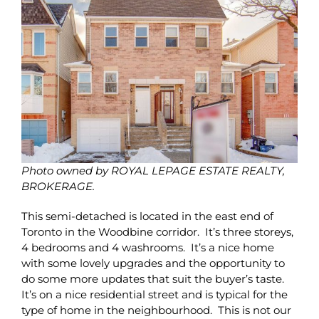
Photo owned by ROYAL LEPAGE ESTATE REALTY,
BROKERAGE.
This semi-detached is located in the east end of
Toronto in the Woodbine corridor. It’s three storeys,
4 bedrooms and 4 washrooms. It’s a nice home
with some lovely upgrades and the opportunity to
do some more updates that suit the buyer’s taste.
It’s on a nice residential street and is typical for the
type of home in the neighbourhood. This is not our