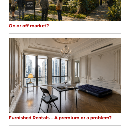
On or off market?
Furnished Rentals – A premium or a problem?