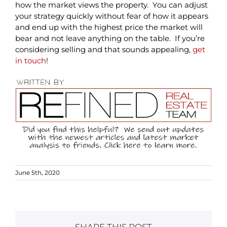
how the market views the property. You can adjust
your strategy quickly without fear of how it appears
and end up with the highest price the market will
bear and not leave anything on the table. If you’re
considering selling and that sounds appealing,
get
in touch
!
June 5th, 2020