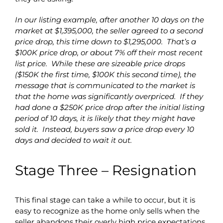
In our listing example, after another 10 days on the
market at $1,395,000, the seller agreed to a second
price drop, this time down to $1,295,000. That’s a
$100K price drop, or about 7% off their most recent
list price. While these are sizeable price drops
($150K the first time, $100K this second time), the
message that is communicated to the market is
that the home was significantly overpriced. If they
had done a $250K price drop after the initial listing
period of 10 days, it is likely that they might have
sold it. Instead, buyers saw a price drop every 10
days and decided to wait it out.
Stage Three – Resignation
This final stage can take a while to occur, but it is
easy to recognize as the home only sells when the
seller abandons their overly high price expectations