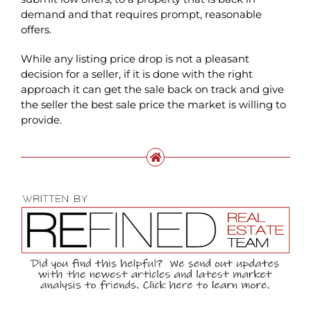
demand and that requires prompt, reasonable
offers.
While any listing price drop is not a pleasant
decision for a seller, if it is done with the right
approach it can get the sale back on track and give
the seller the best sale price the market is willing to
provide.