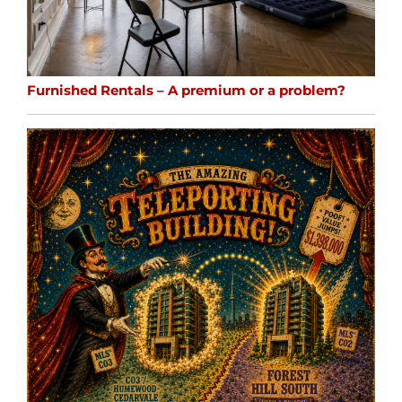
Furnished Rentals – A premium or a problem?