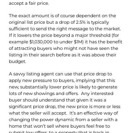
accept a fair price.
The exact amount is of course dependent on the
original list price but a drop of 2.5% is typically
sufficient to send the right message to the market.
If it lowers the price beyond a major threshold (for
example $1,030,000 to under $1M) it has the benefit
of attracting buyers who might not have seen the
listing in their search before as it was above their
budget.
A savvy listing agent can use that price drop to
apply new pressure to buyers, implying that this
new, substantially lower price is likely to generate
lots of new showings and offers. Any interested
buyer should understand that given it was a
significant price drop, the new price is more or less
what the seller will accept. It’s an effective way of
changing the power dynamic from a seller with a
home that won’t sell where buyers feel free to
submit low offers, to a property that is back in