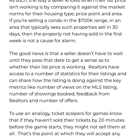
As such, the way a seller knows when their list price
isn’t working is by comparing it against the market
norms for their housing type, price point and area.
If you’re selling a condo in the $700K range, in an
area that typically sees such properties sell in 30
days, then the property not having sold in the first
week is not a cause for alarm.
The good news is that a seller doesn’t have to wait
until they pass that date to get a sense as to
whether their list price is working. Realtors have
access to a number of statistics for their listings and
can share how the listing is doing against the key
metrics like number of views on the MLS listing,
number of showings booked, feedback from
Realtors and number of offers.
To use an analogy, ticket scalpers for games know
that if they haven’t sold their tickets by 20 minutes
before the game starts, they might not sell them at
all. That’s the point at which they will accept any