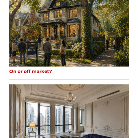
On or off market?