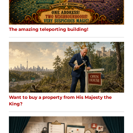
The amazing teleporting building!
Want to buy a property from His Majesty the
King?