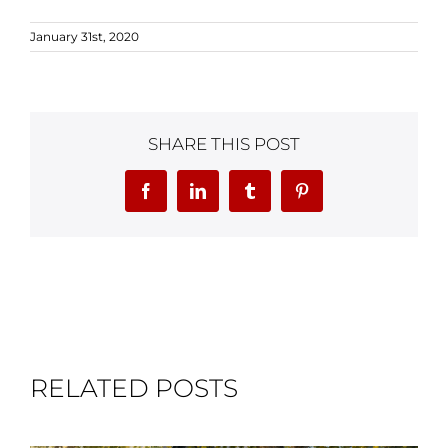
January 31st, 2020
SHARE THIS POST
Facebook
LinkedIn
Tumblr
Pinterest
RELATED POSTS