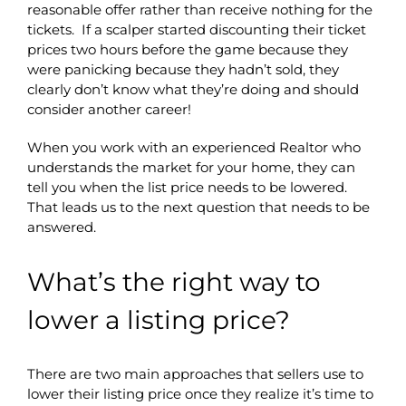
reasonable offer rather than receive nothing for the
tickets. If a scalper started discounting their ticket
prices two hours before the game because they
were panicking because they hadn’t sold, they
clearly don’t know what they’re doing and should
consider another career!
When you work with an experienced Realtor who
understands the market for your home, they can
tell you when the list price needs to be lowered.
That leads us to the next question that needs to be
answered.
What’s the right way to
lower a listing price?
There are two main approaches that sellers use to
lower their listing price once they realize it’s time to