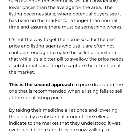
Such listings often eventually sell for considerably
lower prices than the average for the area. The
listing becomes stale, where potential buyers see it
has been on the market for a longer than normal
time and assume there must be something wrong.
It’s not the way to get the home sold for the best
price and listing agents who use it are often not
confident enough to make the seller understand
that while it’s a bitter pill to swallow, the price needs
a substantial price drop to capture the attention of
the market.
This is the second approach
to price drops and the
one that is recommended when a listing fails to sell
at the initial listing price.
By taking their medicine all at once and lowering
the price by a substantial amount, the sellers
indicate to the market that they understood it was
overpriced before and they are now willing to