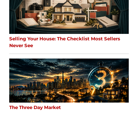
Selling Your House: The Checklist Most Sellers
Never See
The Three Day Market