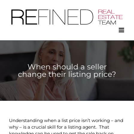
Skip
to
content
When should a seller
change their listing price?
Understanding when a list price isn’t working – and
why – is a crucial skill for a listing agent. That
knowledge can be used to get the sale back on