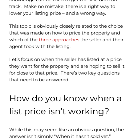
track. Make no mistake, there is a right way to
lower your listing price – and a wrong way.
This topic is obviously closely related to the choice
that was made on how to price the property and
which of the
three approaches
the seller and their
agent took with the listing.
Let’s focus on when the seller has listed at a price
they want for the property and are hoping to sell it
for close to that price. There’s two key questions
that need to be answered.
How do you know when a
list price isn’t working?
While this may seem like an obvious question, the
answer isn’t simply “When it hasn’t sold yet.”