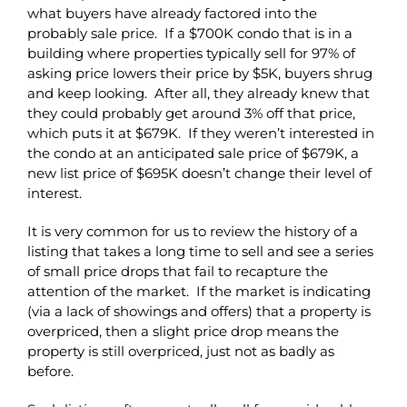
what buyers have already factored into the
probably sale price. If a $700K condo that is in a
building where properties typically sell for 97% of
asking price lowers their price by $5K, buyers shrug
and keep looking. After all, they already knew that
they could probably get around 3% off that price,
which puts it at $679K. If they weren’t interested in
the condo at an anticipated sale price of $679K, a
new list price of $695K doesn’t change their level of
interest.
It is very common for us to review the history of a
listing that takes a long time to sell and see a series
of small price drops that fail to recapture the
attention of the market. If the market is indicating
(via a lack of showings and offers) that a property is
overpriced, then a slight price drop means the
property is still overpriced, just not as badly as
before.