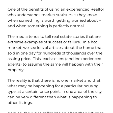
One of the benefits of using an experienced Realtor
who understands market statistics is they know
when something is worth getting worried about –
and when something is perfectly normal.
The media tends to tell real estate stories that are
extreme examples of success or failure. In a hot
market, we see lots of articles about the home that
sold in one day for hundreds of thousands over the
asking price. This leads sellers (and inexperienced
agents) to assume the same will happen with their
property.
The reality is that there is no one market and that
what may be happening for a particular housing
type, at a certain price point, in one area of the city,
can be very different than what is happening to
other listings.