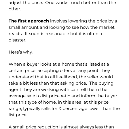
adjust the price. One works much better than the
other.
The first approach
involves lowering the price by a
small amount and looking to see how the market
reacts. It sounds reasonable but it is often a
disaster.
Here’s why.
When a buyer looks at a home that’s listed at a
certain price, accepting offers at any point, they
understand that in all likelihood, the seller would
take a bit less than that asking price. The buying
agent they are working with can tell them the
average sale to list price ratio and inform the buyer
that this type of home, in this area, at this price
range, typically sells for X percentage lower than the
list price.
A small price reduction is almost always less than