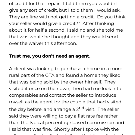
of credit for that repair. I told them you wouldn’t
give any sort of credit, but I told them I would ask.
They are fine with not getting a credit. Do you think
your seller would give a credit?” After thinking
about it for half a second, I said no and she told me
that was what she thought and they would send
over the waiver this afternoon.
Trust me, you don’t need an agent.
A client was looking to purchase a home in a more
rural part of the GTA and found a home they liked
that was being sold by the owner himself. They
visited it once on their own, then had me look into
comparables and contact the seller to introduce
myself as the agent for the couple that had visited
nd
the day before, and arrange a 2
visit. The seller
said they were willing to pay a flat rate fee rather
than the typical percentage based commission and
I said that was fine. Shortly after I spoke with the