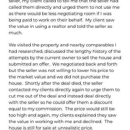
seller, my client called to tell me that the seller had
called them directly and urged them to not use me
as there would be less negotiating room if I was
being paid to work on their behalf. My client saw
the value in using a realtor and told the seller as
much.
We visited the property and nearby comparables I
had researched, discussed the lengthy history of the
attempts by the current owner to sell the house and
submitted an offer. We negotiated back and forth
but the seller was not willing to lower his price to
the market value and we did not purchase the
house. Shortly after the deal died, the seller
contacted my clients directly again to urge them to
cut me out of the deal and instead deal directly
with the seller so he could offer them a discount
equal to my commission. The price would still be
too high and again, my clients explained they saw
the value in working with me and declined. The
house is still for sale at unrealistic price.