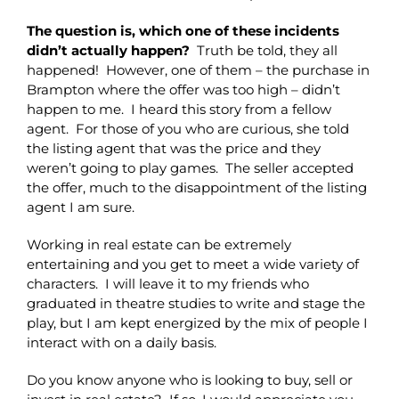
The question is, which one of these incidents
didn’t actually happen?
Truth be told, they all
happened! However, one of them – the purchase in
Brampton where the offer was too high – didn’t
happen to me. I heard this story from a fellow
agent. For those of you who are curious, she told
the listing agent that was the price and they
weren’t going to play games. The seller accepted
the offer, much to the disappointment of the listing
agent I am sure.
Working in real estate can be extremely
entertaining and you get to meet a wide variety of
characters. I will leave it to my friends who
graduated in theatre studies to write and stage the
play, but I am kept energized by the mix of people I
interact with on a daily basis.
Do you know anyone who is looking to buy, sell or