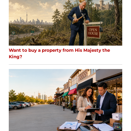
Want to buy a property from His Majesty the
King?