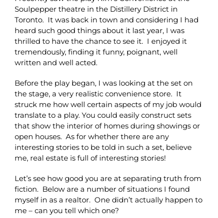
Soulpepper theatre in the Distillery District in
Toronto. It was back in town and considering I had
heard such good things about it last year, I was
thrilled to have the chance to see it. I enjoyed it
tremendously, finding it funny, poignant, well
written and well acted.
Before the play began, I was looking at the set on
the stage, a very realistic convenience store. It
struck me how well certain aspects of my job would
translate to a play. You could easily construct sets
that show the interior of homes during showings or
open houses. As for whether there are any
interesting stories to be told in such a set, believe
me, real estate is full of interesting stories!
Let’s see how good you are at separating truth from
fiction. Below are a number of situations I found
myself in as a realtor. One didn’t actually happen to
me – can you tell which one?