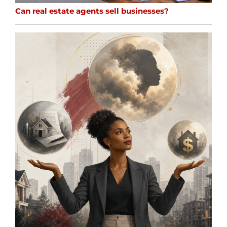
Can real estate agents sell businesses?