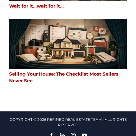
Wait for it…wait for it…
Selling Your House: The Checklist Most Sellers
Never See
COPYRIGHT © 2026 REFINED REAL ESTATE TEAM | ALL RIGHTS
RESERVED
Facebook
LinkedIn
Instagram
YouTube