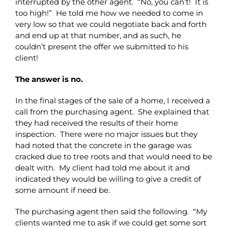
interrupted by the other agent. “No, you can’t! It is
too high!” He told me how we needed to come in
very low so that we could negotiate back and forth
and end up at that number, and as such, he
couldn’t present the offer we submitted to his
client!
The answer is no.
In the final stages of the sale of a home, I received a
call from the purchasing agent. She explained that
they had received the results of their home
inspection. There were no major issues but they
had noted that the concrete in the garage was
cracked due to tree roots and that would need to be
dealt with. My client had told me about it and
indicated they would be willing to give a credit of
some amount if need be.
The purchasing agent then said the following. “My
clients wanted me to ask if we could get some sort