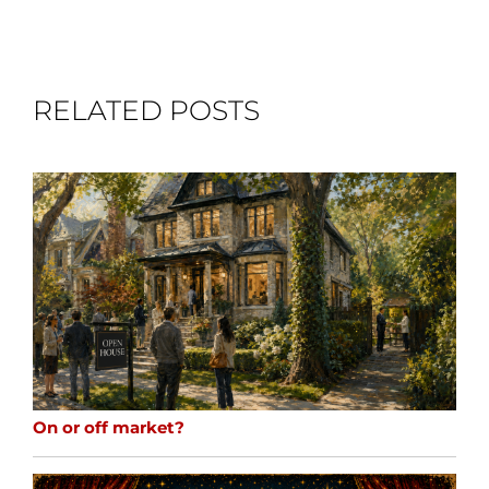
RELATED POSTS
On or off market?