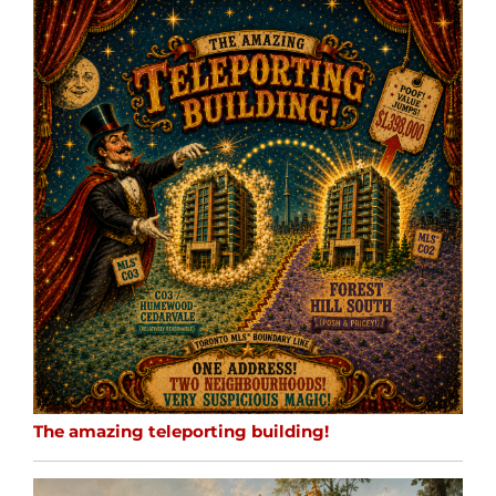
The amazing teleporting building!