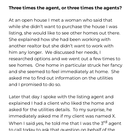
Three times the agent, or three times the agents?
At an open house I met a woman who said that
while she didn’t want to purchase the house I was
listing, she would like to see other homes out there.
She explained how she had been working with
another realtor but she didn’t want to work with
him any longer. We discussed her needs, I
researched options and we went out a few times to
see homes. One home in particular struck her fancy
and she seemed to feel immediately at home. She
asked me to find out information on the utilities
and I promised to do so.
Later that day I spoke with the listing agent and
explained I had a client who liked the home and
asked for the utilities details. To my surprise, he
immediately asked me if my client was named X.
rd
When I said yes, he told me that I was the 3
agent
to call today to ask that question on behalf of the