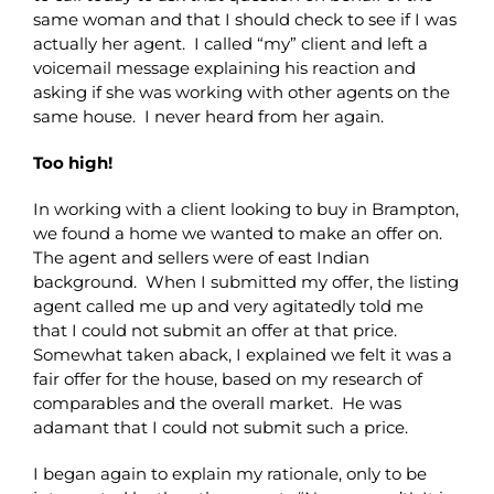
same woman and that I should check to see if I was
actually her agent. I called “my” client and left a
voicemail message explaining his reaction and
asking if she was working with other agents on the
same house. I never heard from her again.
Too high!
In working with a client looking to buy in Brampton,
we found a home we wanted to make an offer on.
The agent and sellers were of east Indian
background. When I submitted my offer, the listing
agent called me up and very agitatedly told me
that I could not submit an offer at that price.
Somewhat taken aback, I explained we felt it was a
fair offer for the house, based on my research of
comparables and the overall market. He was
adamant that I could not submit such a price.
I began again to explain my rationale, only to be