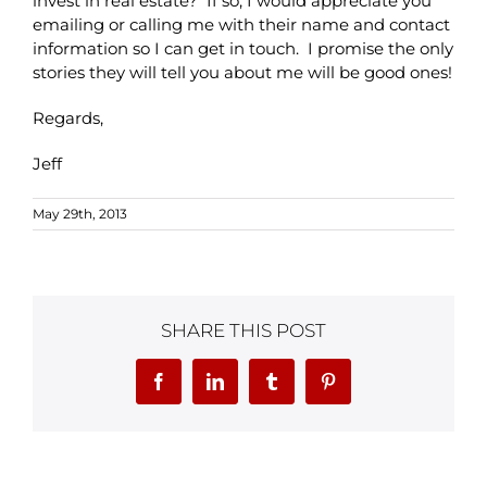
invest in real estate? If so, I would appreciate you
emailing or calling me with their name and contact
information so I can get in touch. I promise the only
stories they will tell you about me will be good ones!
Regards,
Jeff
May 29th, 2013
SHARE THIS POST
Facebook
LinkedIn
Tumblr
Pinterest