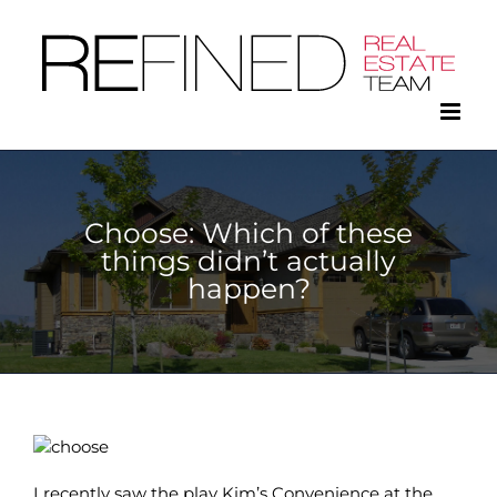
Skip
to
content
Choose: Which of these
things didn’t actually
happen?
I recently saw the play Kim’s Convenience at the