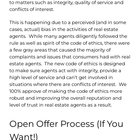
to matters such as integrity, quality of service and
conflicts of interest.
This is happening due to a perceived (and in some
cases, actual) bias in the activities of real estate
agents. While many agents diligently followed the
rule as well as spirit of the code of ethics, there were
a few gray areas that caused the majority of
complaints and issues that consumers had with real
estate agents. The new code of ethics is designed
to make sure agents act with integrity, provide a
high level of service and can’t get involved in
situations where there are conflicts of interest. We
100% approve of making the code of ethics more
robust and improving the overall reputation and
level of trust in real estate agents as a result.
Open Offer Process (If You
Want!)