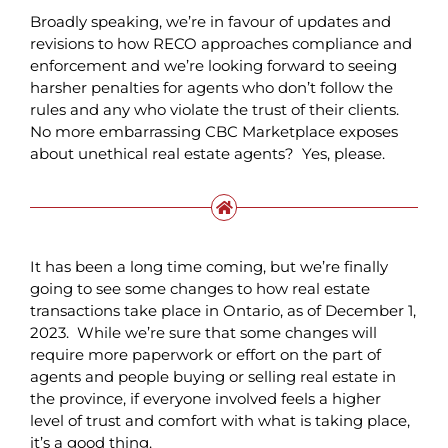
Broadly speaking, we’re in favour of updates and
revisions to how RECO approaches compliance and
enforcement and we’re looking forward to seeing
harsher penalties for agents who don’t follow the
rules and any who violate the trust of their clients.
No more embarrassing CBC Marketplace exposes
about unethical real estate agents? Yes, please.
It has been a long time coming, but we’re finally
going to see some changes to how real estate
transactions take place in Ontario, as of December 1,
2023. While we’re sure that some changes will
require more paperwork or effort on the part of
agents and people buying or selling real estate in
the province, if everyone involved feels a higher
level of trust and comfort with what is taking place,
it’s a good thing.