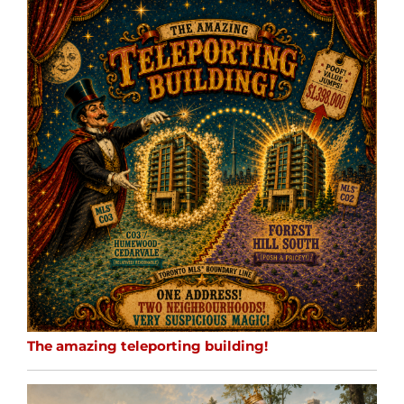
The amazing teleporting building!