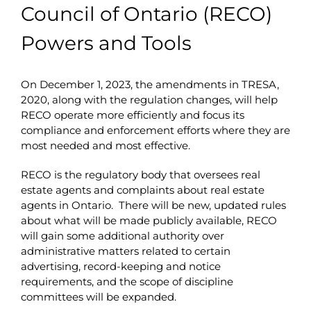
Council of Ontario (RECO)
Powers and Tools
On December 1, 2023, the amendments in TRESA,
2020, along with the regulation changes, will help
RECO operate more efficiently and focus its
compliance and enforcement efforts where they are
most needed and most effective.
RECO is the regulatory body that oversees real
estate agents and complaints about real estate
agents in Ontario. There will be new, updated rules
about what will be made publicly available, RECO
will gain some additional authority over
administrative matters related to certain
advertising, record-keeping and notice
requirements, and the scope of discipline
committees will be expanded.