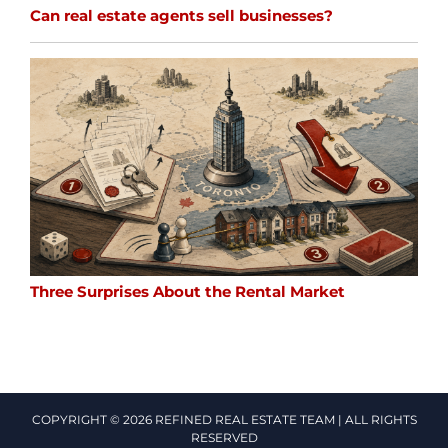
Can real estate agents sell businesses?
Three Surprises About the Rental Market
COPYRIGHT © 2026 REFINED REAL ESTATE TEAM | ALL RIGHTS
RESERVED