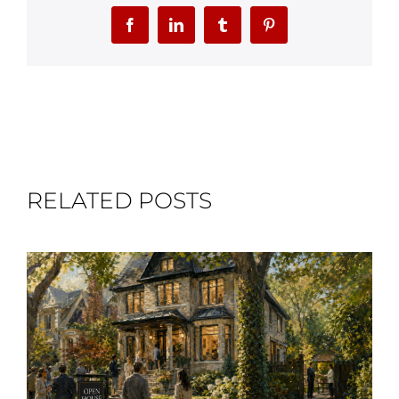
Facebook
LinkedIn
Tumblr
Pinterest
RELATED POSTS