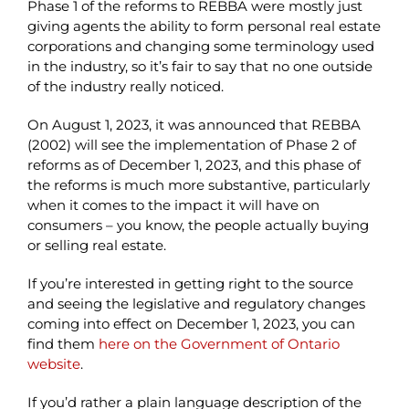
Phase 1 of the reforms to REBBA were mostly just
giving agents the ability to form personal real estate
corporations and changing some terminology used
in the industry, so it’s fair to say that no one outside
of the industry really noticed.
On August 1, 2023, it was announced that REBBA
(2002) will see the implementation of Phase 2 of
reforms as of December 1, 2023, and this phase of
the reforms is much more substantive, particularly
when it comes to the impact it will have on
consumers – you know, the people actually buying
or selling real estate.
If you’re interested in getting right to the source
and seeing the legislative and regulatory changes
coming into effect on December 1, 2023, you can
find them
here on the Government of Ontario
website
.
If you’d rather a plain language description of the