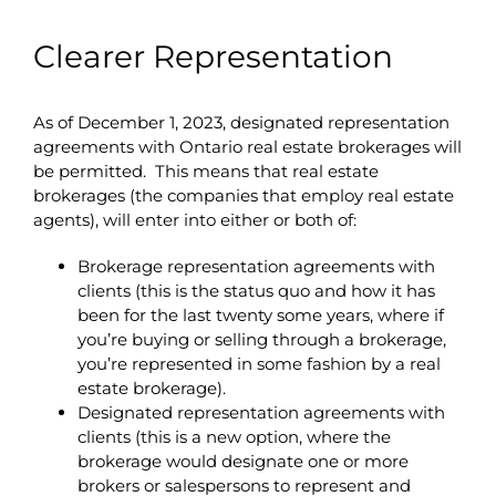
Clearer Representation
As of December 1, 2023, designated representation
agreements with Ontario real estate brokerages will
be permitted. This means that real estate
brokerages (the companies that employ real estate
agents), will enter into either or both of:
Brokerage representation agreements with
clients (this is the status quo and how it has
been for the last twenty some years, where if
you’re buying or selling through a brokerage,
you’re represented in some fashion by a real
estate brokerage).
Designated representation agreements with
clients (this is a new option, where the
brokerage would designate one or more
brokers or salespersons to represent and