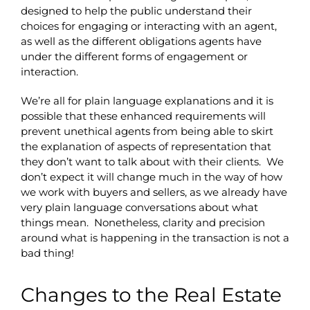
designed to help the public understand their
choices for engaging or interacting with an agent,
as well as the different obligations agents have
under the different forms of engagement or
interaction.
We’re all for plain language explanations and it is
possible that these enhanced requirements will
prevent unethical agents from being able to skirt
the explanation of aspects of representation that
they don’t want to talk about with their clients. We
don’t expect it will change much in the way of how
we work with buyers and sellers, as we already have
very plain language conversations about what
things mean. Nonetheless, clarity and precision
around what is happening in the transaction is not a
bad thing!
Changes to the Real Estate