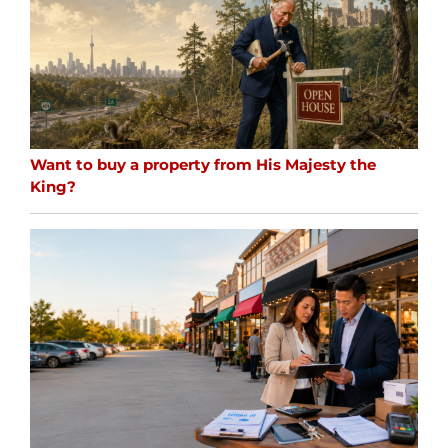
Want to buy a property from His Majesty the
King?