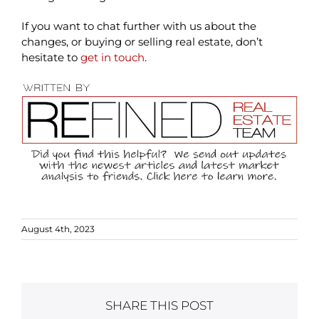
If you want to chat further with us about the
changes, or buying or selling real estate, don’t
hesitate to
get in touch
.
August 4th, 2023
SHARE THIS POST