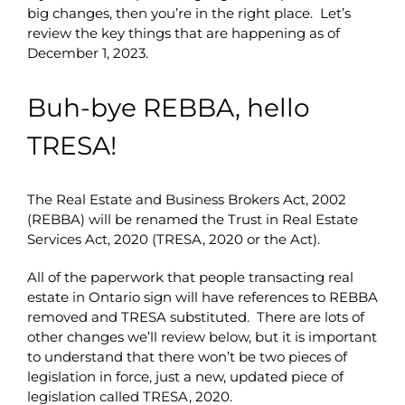
big changes, then you’re in the right place. Let’s
review the key things that are happening as of
December 1, 2023.
Buh-bye REBBA, hello
TRESA!
The Real Estate and Business Brokers Act, 2002
(REBBA) will be renamed the Trust in Real Estate
Services Act, 2020 (TRESA, 2020 or the Act).
All of the paperwork that people transacting real
estate in Ontario sign will have references to REBBA
removed and TRESA substituted. There are lots of
other changes we’ll review below, but it is important
to understand that there won’t be two pieces of
legislation in force, just a new, updated piece of
legislation called TRESA, 2020.