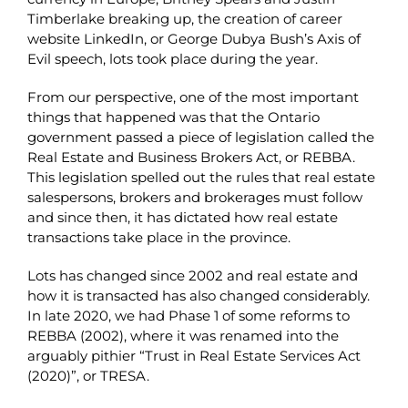
Timberlake breaking up, the creation of career
website LinkedIn, or George Dubya Bush’s Axis of
Evil speech, lots took place during the year.
From our perspective, one of the most important
things that happened was that the Ontario
government passed a piece of legislation called the
Real Estate and Business Brokers Act, or REBBA.
This legislation spelled out the rules that real estate
salespersons, brokers and brokerages must follow
and since then, it has dictated how real estate
transactions take place in the province.
Lots has changed since 2002 and real estate and
how it is transacted has also changed considerably.
In late 2020, we had Phase 1 of some reforms to
REBBA (2002), where it was renamed into the
arguably pithier “Trust in Real Estate Services Act
(2020)”, or TRESA.