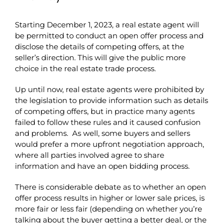
Starting December 1, 2023, a real estate agent will
be permitted to conduct an open offer process and
disclose the details of competing offers, at the
seller’s direction. This will give the public more
choice in the real estate trade process.
Up until now, real estate agents were prohibited by
the legislation to provide information such as details
of competing offers, but in practice many agents
failed to follow these rules and it caused confusion
and problems. As well, some buyers and sellers
would prefer a more upfront negotiation approach,
where all parties involved agree to share
information and have an open bidding process.
There is considerable debate as to whether an open
offer process results in higher or lower sale prices, is
more fair or less fair (depending on whether you’re
talking about the buyer getting a better deal, or the