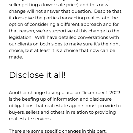
seller getting a lower sale price) and this new
change will not answer that question. Despite that,
it does give the parties transacting real estate the
option of considering a different approach and for
that reason, we’re supportive of this change to the
legislation. We’ll have detailed conversations with
our clients on both sides to make sure it’s the right
choice, but at least it is a choice that now can be
made.
Disclose it all!
Another change taking place on December 1, 2023
is the beefing up of information and disclosure
obligations that real estate agents must provide to
buyers, sellers and others in relation to providing
real estate services.
There are some specific changes in this part,