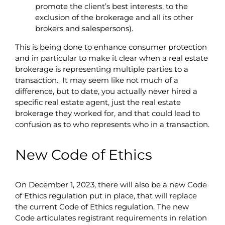
promote the client’s best interests, to the
exclusion of the brokerage and all its other
brokers and salespersons).
This is being done to enhance consumer protection
and in particular to make it clear when a real estate
brokerage is representing multiple parties to a
transaction. It may seem like not much of a
difference, but to date, you actually never hired a
specific real estate agent, just the real estate
brokerage they worked for, and that could lead to
confusion as to who represents who in a transaction.
New Code of Ethics
On December 1, 2023, there will also be a new Code
of Ethics regulation put in place, that will replace
the current Code of Ethics regulation. The new
Code articulates registrant requirements in relation