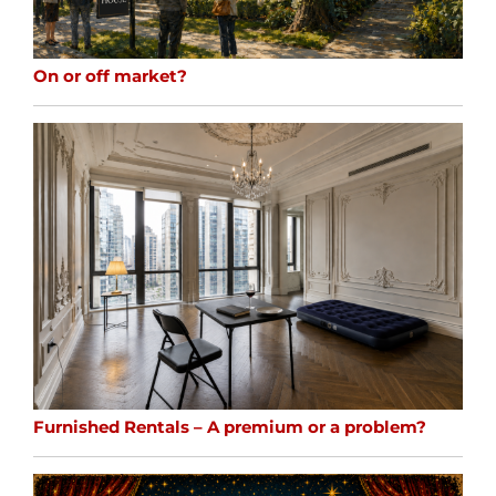
On or off market?
Furnished Rentals – A premium or a problem?