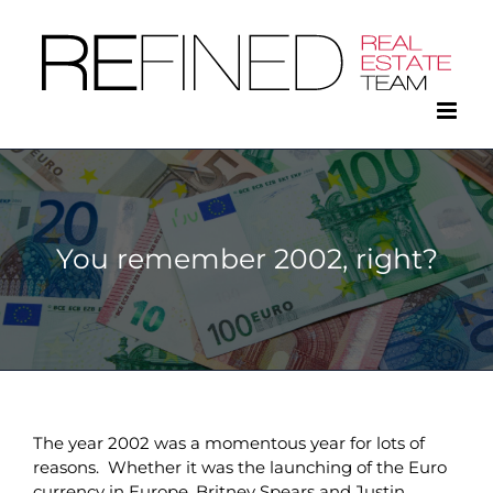
Skip
to
content
You remember 2002, right?
The year 2002 was a momentous year for lots of
reasons. Whether it was the launching of the Euro
currency in Europe, Britney Spears and Justin