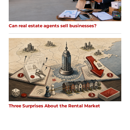
Can real estate agents sell businesses?
Three Surprises About the Rental Market