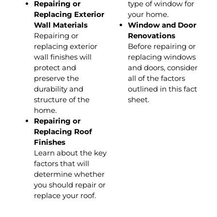
Repairing or
type of window for
Replacing Exterior
your home.
Wall Materials
Window and Door
Repairing or
Renovations
replacing exterior
Before repairing or
wall finishes will
replacing windows
protect and
and doors, consider
preserve the
all of the factors
durability and
outlined in this fact
structure of the
sheet.
home.
Repairing or
Replacing Roof
Finishes
Learn about the key
factors that will
determine whether
you should repair or
replace your roof.