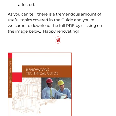
affected.
As you can tell, there is a tremendous amount of
useful topics covered in the Guide and you’re
welcome to download the full PDF by clicking on
the image below. Happy renovating!