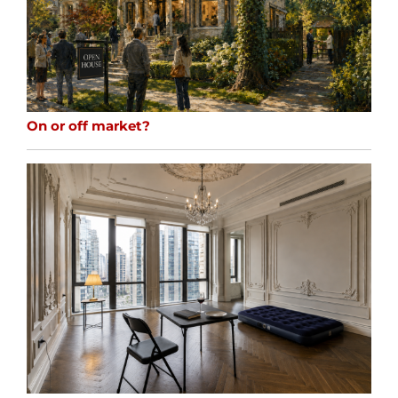
On or off market?