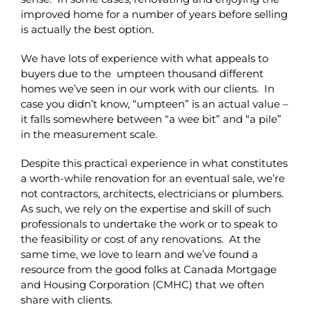
improved home for a number of years before selling
is actually the best option.
We have lots of experience with what appeals to
buyers due to the umpteen thousand different
homes we’ve seen in our work with our clients. In
case you didn’t know, “umpteen” is an actual value –
it falls somewhere between “a wee bit” and “a pile”
in the measurement scale.
Despite this practical experience in what constitutes
a worth-while renovation for an eventual sale, we’re
not contractors, architects, electricians or plumbers.
As such, we rely on the expertise and skill of such
professionals to undertake the work or to speak to
the feasibility or cost of any renovations. At the
same time, we love to learn and we’ve found a
resource from the good folks at Canada Mortgage
and Housing Corporation (CMHC) that we often
share with clients.