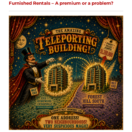
Furnished Rentals – A premium or a problem?