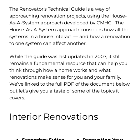
The Renovator’s Technical Guide is a way of
approaching renovation projects, using the House-
As-A-System approach developed by CMHC. The
House-As-A-System approach considers how all the
systems in a house interact — and how a renovation
to one system can affect another.
While the guide was last updated in 2007, it still
remains a fundamental resource that can help you
think through how a home works and what
renovations make sense for you and your family.
We’ve linked to the full PDF of the document below,
but let’s give you a taste of some of the topics it
covers.
Interior Renovations
Secondary Suites
Renovating Your