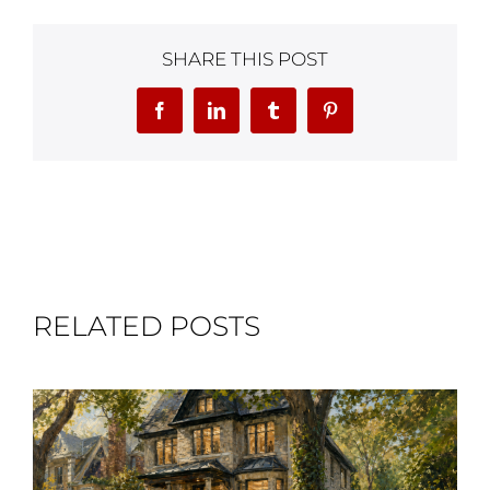
SHARE THIS POST
Facebook
LinkedIn
Tumblr
Pinterest
RELATED POSTS