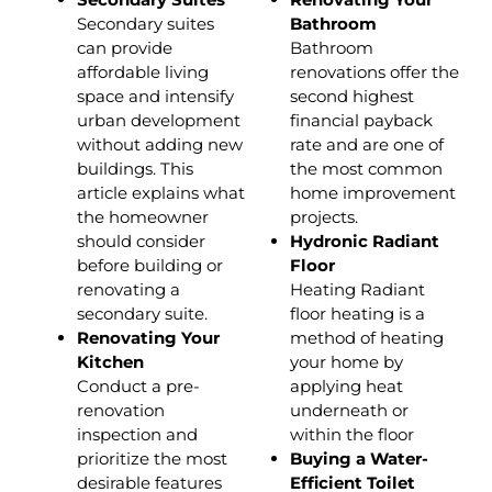
Secondary suites
Bathroom
can provide
Bathroom
affordable living
renovations offer the
space and intensify
second highest
urban development
financial payback
without adding new
rate and are one of
buildings. This
the most common
article explains what
home improvement
the homeowner
projects.
should consider
Hydronic Radiant
before building or
Floor
renovating a
Heating Radiant
secondary suite.
floor heating is a
Renovating Your
method of heating
Kitchen
your home by
Conduct a pre-
applying heat
renovation
underneath or
inspection and
within the floor
prioritize the most
Buying a Water-
desirable features
Efficient Toilet