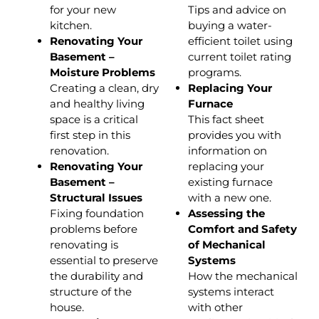
for your new
Tips and advice on
kitchen.
buying a water-
Renovating Your
efficient toilet using
Basement –
current toilet rating
Moisture Problems
programs.
Creating a clean, dry
Replacing Your
and healthy living
Furnace
space is a critical
This fact sheet
first step in this
provides you with
renovation.
information on
Renovating Your
replacing your
Basement –
existing furnace
Structural Issues
with a new one.
Fixing foundation
Assessing the
problems before
Comfort and Safety
renovating is
of Mechanical
essential to preserve
Systems
the durability and
How the mechanical
structure of the
systems interact
house.
with other