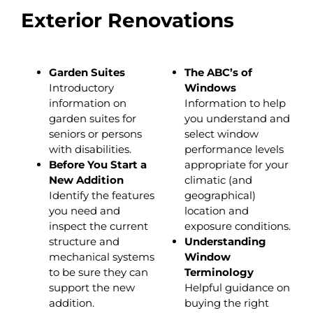
Exterior Renovations
Garden Suites
The ABC’s of
Introductory
Windows
information on
Information to help
garden suites for
you understand and
seniors or persons
select window
with disabilities.
performance levels
Before You Start a
appropriate for your
New Addition
climatic (and
Identify the features
geographical)
you need and
location and
inspect the current
exposure conditions.
structure and
Understanding
mechanical systems
Window
to be sure they can
Terminology
support the new
Helpful guidance on
addition.
buying the right