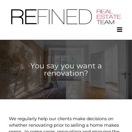
Skip
to
content
You say you want a
renovation?
We regularly help our clients make decisions on
whether renovating prior to selling a home makes
sense. In some cases, renovating and enjoying the