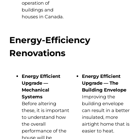
operation of
buildings and
houses in Canada.
Energy-Efficiency
Renovations
Energy Efficient
Energy Efficient
Upgrade —
Upgrade — The
Mechanical
Building Envelope
Systems
Improving the
Before altering
building envelope
these, it is important
can result in a better
to understand how
insulated, more
the overall
airtight home that is
performance of the
easier to heat.
house will be