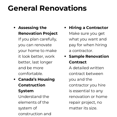
General Renovations
Assessing the
Hiring a Contractor
Renovation Project
Make sure you get
If you plan carefully,
what you want and
you can renovate
pay for when hiring
your home to make
a contractor.
it look better, work
Sample Renovation
better, last longer
Contract
and be more
A detailed written
comfortable.
contract between
Canada’s Housing
you and the
Construction
contractor you hire
System
is essential to any
Understand the
renovation or home
elements of the
repair project, no
system of
matter its size.
construction and