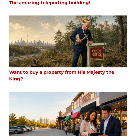
The amazing teleporting building!
Want to buy a property from His Majesty the
King?