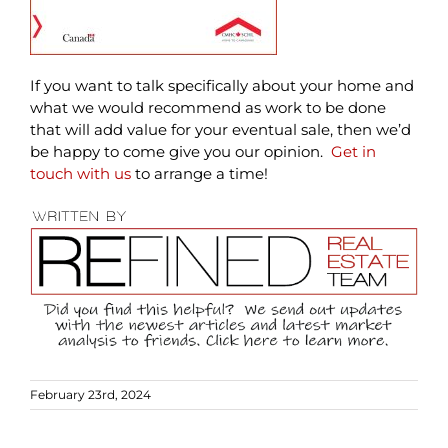
If you want to talk specifically about your home and
what we would recommend as work to be done
that will add value for your eventual sale, then we’d
be happy to come give you our opinion.
Get in
touch with us
to arrange a time!
February 23rd, 2024