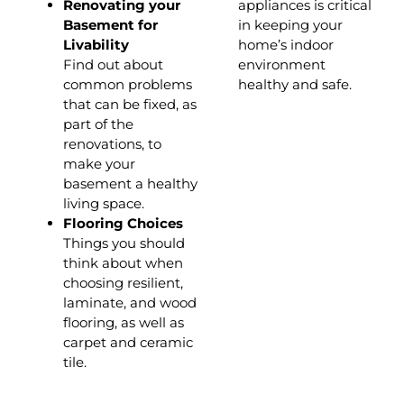
Renovating your
appliances is critical
Basement for
in keeping your
Livability
home’s indoor
Find out about
environment
common problems
healthy and safe.
that can be fixed, as
part of the
renovations, to
make your
basement a healthy
living space.
Flooring Choices
Things you should
think about when
choosing resilient,
laminate, and wood
flooring, as well as
carpet and ceramic
tile.