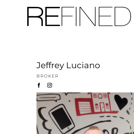
Skip
to
content
Jeffrey Luciano
BROKER