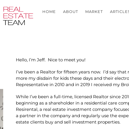
HOME
ABOUT
MARKET
ARTICLE
Hello, I’m Jeff. Nice to meet you!
I’ve been a Realtor for fifteen years now. I’d say tha
more my disdain for kids these days and their electro
Representative in 2010 and in 2019 I received my Bro
While I’ve been a full-time, licensed Realtor since 201
beginning as a shareholder in a residential care co
Resirental, a real estate investment company focused
a partner in the company and regularly use the exper
estate clients buy and sell investment properties.