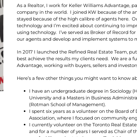
As a Realtor, I work for Keller Williams Advantage, par
company in the world. I joined KW because of the a
stayed because of the high calibre of agents here. O
technology and I’m excited about continuing to impr
using technology. I’ve served as Broker of Record fo
our agents and develop and implement systems to m
In 2017 I launched the Refined Real Estate Team, put
best achieve the results my clients need. We are a fu
Advantage, working with buyers, sellers and investor
Here’s a few other things you might want to know a
I have an undergraduate degree in Sociology (
University and a Masters in Business Administra
(Rotman School of Management).
I spent six years as a volunteer on the Board of
Association, where I focused on community e
I currently volunteer on the Toronto Real Est
and for a number of years I served as Chair of 