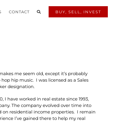
S
CONTACT
BUY, SELL, INVEST
t makes me seem old, except it’s probably
 hop hip music. I was licensed as a Sales
ker designation.
0, I have worked in real estate since 1993,
mpany. The company evolved over time into
 on residential income properties. I remain
ience I’ve gained there to help my real