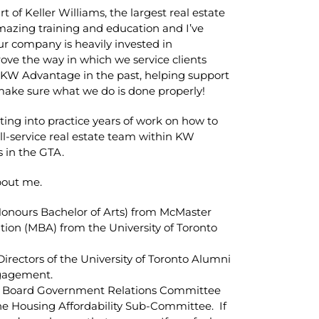
t of Keller Williams, the largest real estate
mazing training and education and I’ve
ur company is heavily invested in
ove the way in which we service clients
r KW Advantage in the past, helping support
ake sure what we do is done properly!
ting into practice years of work on how to
ll-service real estate team within KW
s in the GTA.
bout me.
Honours Bachelor of Arts) from McMaster
tion (MBA) from the University of Toronto
 Directors of the University of Toronto Alumni
ngagement.
ate Board Government Relations Committee
the Housing Affordability Sub-Committee. If