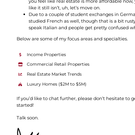
you feel like real estate is more affordable now
like it still isn’t, uh, let’s move on.
Due to a couple of student exchanges in Germa
studied French as well, though that is a bit rust
speak Italian and people get pretty confused w
Below are some of my focus areas and specialties.
Income Properties
Commercial Retail Properties
Real Estate Market Trends
Luxury Homes ($2M to $5M)
If you’d like to chat further, please don’t hesitate t
started!
Talk soon.