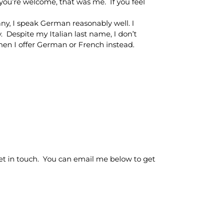
, you’re welcome, that was me. If you feel
ny, I speak German reasonably well. I
y. Despite my Italian last name, I don’t
hen I offer German or French instead.
o get in touch. You can email me below to get