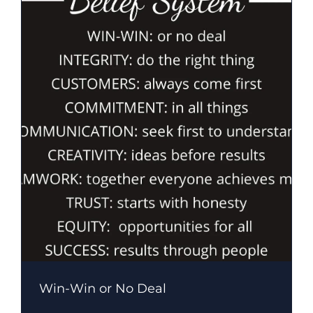
Win-Win or No Deal