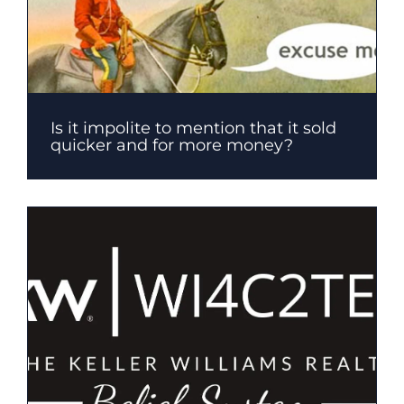
Is it impolite to mention that it sold
quicker and for more money?