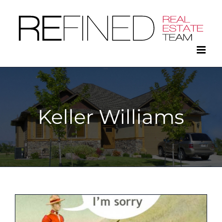
Skip
to
content
Keller Williams