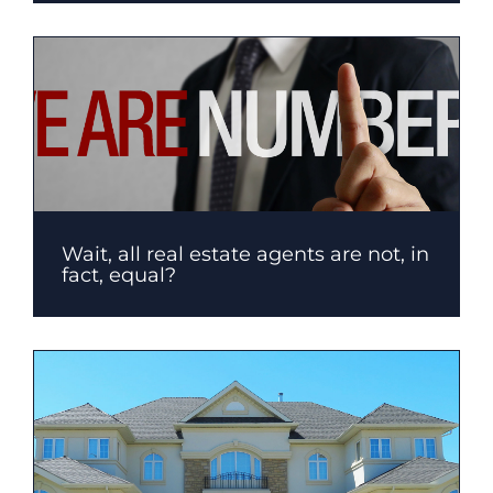
Wait, all real estate agents are not, in
fact, equal?