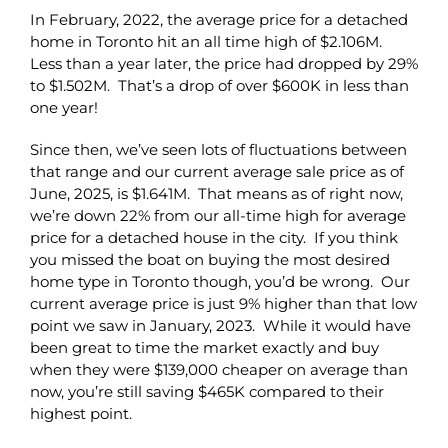
In February, 2022, the average price for a detached
home in Toronto hit an all time high of $2.106M.
Less than a year later, the price had dropped by 29%
to $1.502M. That’s a drop of over $600K in less than
one year!
Since then, we’ve seen lots of fluctuations between
that range and our current average sale price as of
June, 2025, is $1.641M. That means as of right now,
we’re down 22% from our all-time high for average
price for a detached house in the city. If you think
you missed the boat on buying the most desired
home type in Toronto though, you’d be wrong. Our
current average price is just 9% higher than that low
point we saw in January, 2023. While it would have
been great to time the market exactly and buy
when they were $139,000 cheaper on average than
now, you’re still saving $465K compared to their
highest point.