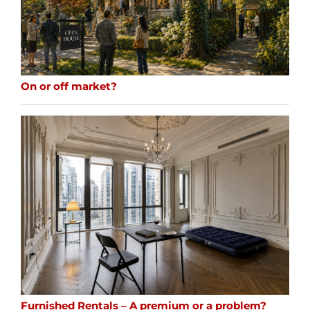
On or off market?
Furnished Rentals – A premium or a problem?