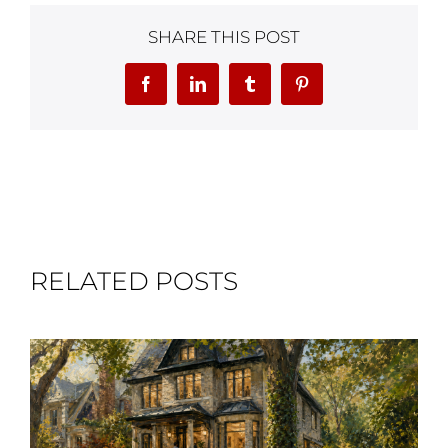
SHARE THIS POST
Facebook
LinkedIn
Tumblr
Pinterest
RELATED POSTS