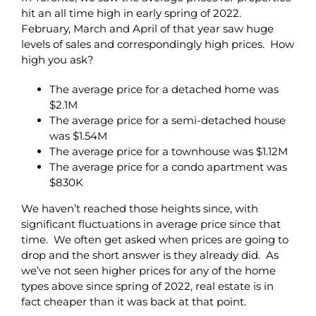
hit an all time high in early spring of 2022.
February, March and April of that year saw huge
levels of sales and correspondingly high prices. How
high you ask?
The average price for a detached home was
$2.1M
The average price for a semi-detached house
was $1.54M
The average price for a townhouse was $1.12M
The average price for a condo apartment was
$830K
We haven’t reached those heights since, with
significant fluctuations in average price since that
time. We often get asked when prices are going to
drop and the short answer is they already did. As
we’ve not seen higher prices for any of the home
types above since spring of 2022, real estate is in
fact cheaper than it was back at that point.