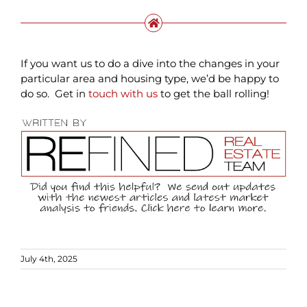
If you want us to do a dive into the changes in your
particular area and housing type, we’d be happy to
do so. Get in
touch with us
to get the ball rolling!
July 4th, 2025