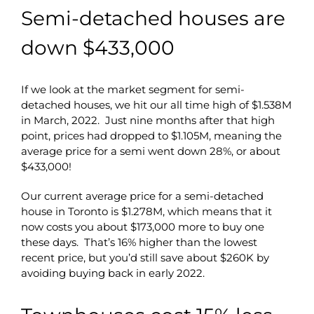
Semi-detached houses are
down $433,000
If we look at the market segment for semi-
detached houses, we hit our all time high of $1.538M
in March, 2022. Just nine months after that high
point, prices had dropped to $1.105M, meaning the
average price for a semi went down 28%, or about
$433,000!
Our current average price for a semi-detached
house in Toronto is $1.278M, which means that it
now costs you about $173,000 more to buy one
these days. That’s 16% higher than the lowest
recent price, but you’d still save about $260K by
avoiding buying back in early 2022.