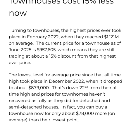
Townhouses cost 15% less
now
Turning to townhouses, the highest prices ever took
place in February 2022, when they reached $1.121M
on average. The current price for a townhouse as of
June 2025 is $957,605, which means they are still
trading at about a 15% discount from that highest
ever price.
The lowest level for average price since that all time
high took place in December 2022, when it dropped
to about $879,000. That’s down 22% from their all
time high and prices for townhomes haven’t
recovered as fully as they did for detached and
semi-detached houses. In fact, you can buy a
townhouse now for only about $78,000 more (on
average) than their lowest point.