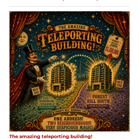
The amazing teleporting building!