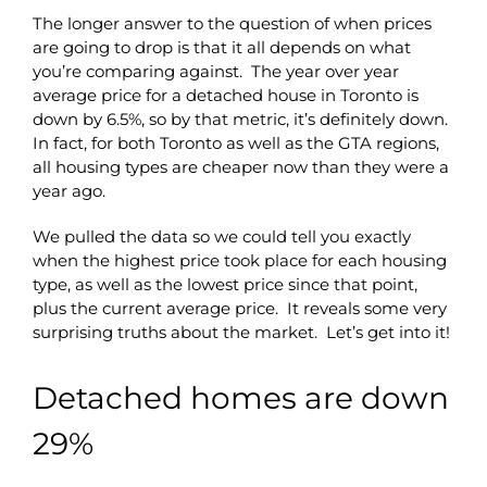
The longer answer to the question of when prices
are going to drop is that it all depends on what
you’re comparing against. The year over year
average price for a detached house in Toronto is
down by 6.5%, so by that metric, it’s definitely down.
In fact, for both Toronto as well as the GTA regions,
all housing types are cheaper now than they were a
year ago.
We pulled the data so we could tell you exactly
when the highest price took place for each housing
type, as well as the lowest price since that point,
plus the current average price. It reveals some very
surprising truths about the market. Let’s get into it!
Detached homes are down
29%