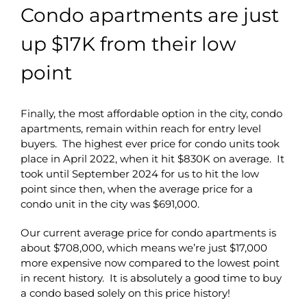
Condo apartments are just
up $17K from their low
point
Finally, the most affordable option in the city, condo
apartments, remain within reach for entry level
buyers. The highest ever price for condo units took
place in April 2022, when it hit $830K on average. It
took until September 2024 for us to hit the low
point since then, when the average price for a
condo unit in the city was $691,000.
Our current average price for condo apartments is
about $708,000, which means we’re just $17,000
more expensive now compared to the lowest point
in recent history. It is absolutely a good time to buy
a condo based solely on this price history!