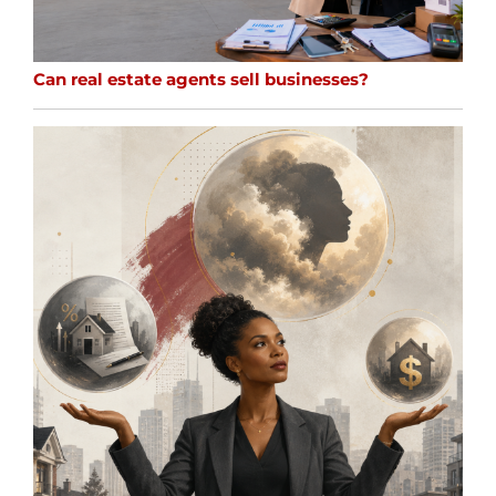
Can real estate agents sell businesses?