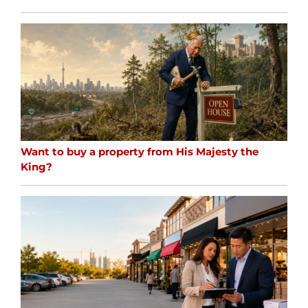
Want to buy a property from His Majesty the
King?