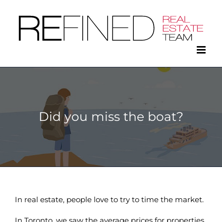
Skip
to
content
Did you miss the boat?
In real estate, people love to try to time the market.
In Toronto, we saw the average prices for properties