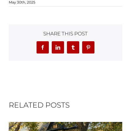
May 30th, 2025
SHARE THIS POST
Facebook
LinkedIn
Tumblr
Pinterest
RELATED POSTS