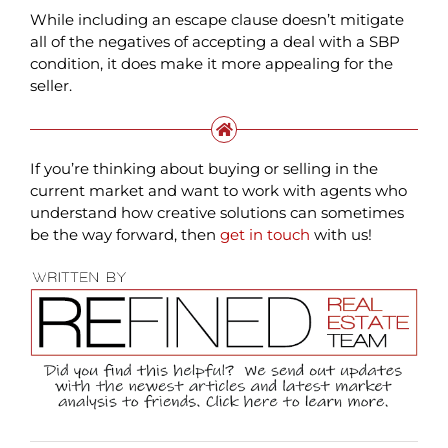
While including an escape clause doesn’t mitigate
all of the negatives of accepting a deal with a SBP
condition, it does make it more appealing for the
seller.
If you’re thinking about buying or selling in the
current market and want to work with agents who
understand how creative solutions can sometimes
be the way forward, then
get in touch
with us!