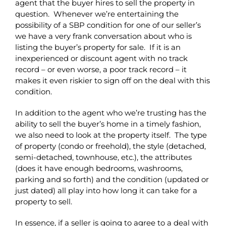
agent that the buyer hires to sell the property in
question. Whenever we’re entertaining the
possibility of a SBP condition for one of our seller’s
we have a very frank conversation about who is
listing the buyer’s property for sale. If it is an
inexperienced or discount agent with no track
record – or even worse, a poor track record – it
makes it even riskier to sign off on the deal with this
condition.
In addition to the agent who we’re trusting has the
ability to sell the buyer’s home in a timely fashion,
we also need to look at the property itself. The type
of property (condo or freehold), the style (detached,
semi-detached, townhouse, etc.), the attributes
(does it have enough bedrooms, washrooms,
parking and so forth) and the condition (updated or
just dated) all play into how long it can take for a
property to sell.
In essence, if a seller is going to agree to a deal with