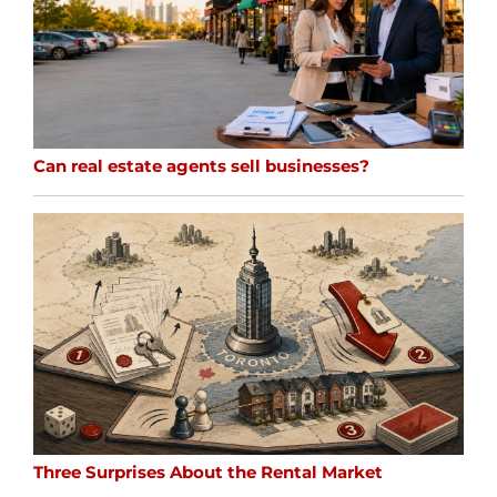
Can real estate agents sell businesses?
Three Surprises About the Rental Market