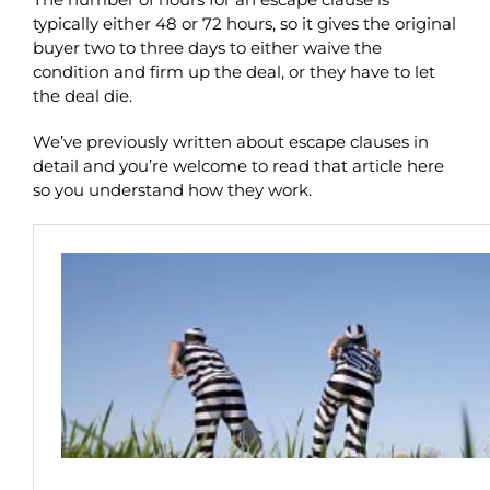
typically either 48 or 72 hours, so it gives the original
buyer two to three days to either waive the
condition and firm up the deal, or they have to let
the deal die.
We’ve previously written about escape clauses in
detail and you’re welcome to read that article here
so you understand how they work.