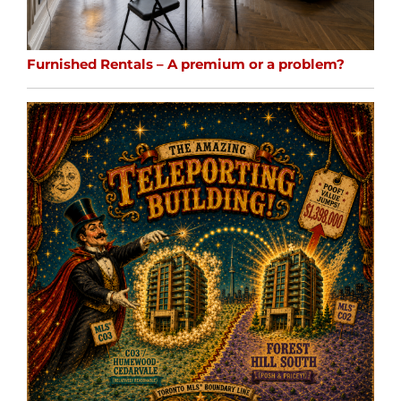
Furnished Rentals – A premium or a problem?