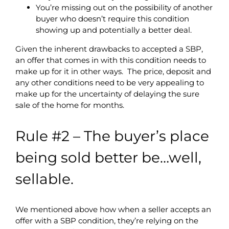
You’re missing out on the possibility of another
buyer who doesn’t require this condition
showing up and potentially a better deal.
Given the inherent drawbacks to accepted a SBP,
an offer that comes in with this condition needs to
make up for it in other ways. The price, deposit and
any other conditions need to be very appealing to
make up for the uncertainty of delaying the sure
sale of the home for months.
Rule #2 – The buyer’s place
being sold better be…well,
sellable.
We mentioned above how when a seller accepts an
offer with a SBP condition, they’re relying on the