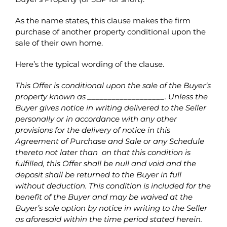
As the name states, this clause makes the firm
purchase of another property conditional upon the
sale of their own home.
Here’s the typical wording of the clause.
This Offer is conditional upon the sale of the Buyer’s
property known as ___________________. Unless the
Buyer gives notice in writing delivered to the Seller
personally or in accordance with any other
provisions for the delivery of notice in this
Agreement of Purchase and Sale or any Schedule
thereto not later than
on that this condition is
fulfilled, this Offer shall be null and void and the
deposit shall be returned to the Buyer in full
without deduction. This condition is included for the
benefit of the Buyer and may be waived at the
Buyer’s sole option by notice in writing to the Seller
as aforesaid within the time period stated herein.