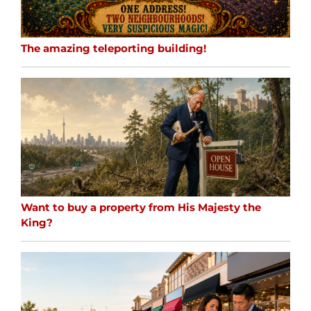
The amazing teleporting building!
Want to buy a property from His Majesty the
King?