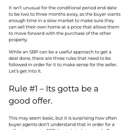
It isn’t unusual for the conditional period end date
to be two to three months away, as the buyer wants
enough time in a slow market to make sure they
can sell their own home at a price that allows them
to move forward with the purchase of the other
property.
While an SBP can be a useful approach to get a
deal done, there are three rules that need to be
followed in order for it to make sense for the seller.
Let’s get into it.
Rule #1 – Its gotta be a
good offer.
This may seem basic, but it is surprising how often
buyer agents don’t understand that in order for a