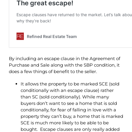
By including an escape clause in the Agreement of
Purchase and Sale along with the SBP condition, it
does a few things of benefit to the seller.
It allows the property to be marked SCE (sold
conditionally with an escape clause) rather
than SC (sold conditionally). While many
buyers don’t want to see a home that is sold
conditionally, for fear of falling in love with a
property they can’t buy, a home that is marked
SCE is much more likely to be able to be
bought. Escape clauses are only really added