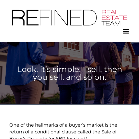
Skip
to
content
Look, it’s simple. I sell, then
you sell, and so on.
One of the hallmarks of a buyer’s market is the
return of a conditional clause called the Sale of
Buyer’s Property (or SBP for short).