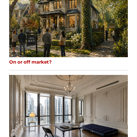
On or off market?