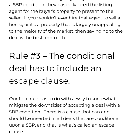
a SBP condition, they basically need the listing
agent for the buyer’s property to present to the
seller. If you wouldn’t ever hire that agent to sell a
home, or it’s a property that is largely unappealing
to the majority of the market, then saying no to the
deal is the best approach.
Rule #3 – The conditional
deal has to include an
escape clause.
Our final rule has to do with a way to somewhat
mitigate the downsides of accepting a deal with a
SBP condition. There is a clause that can and
should be inserted in all deals that are conditional
upon a SBP, and that is what’s called an escape
clause.