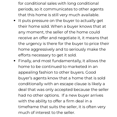
for conditional sales with long conditional
periods, so it communicates to other agents
that this home is still very much available.
It puts pressure on the buyer to actually get
their home sold. When a buyer knows that at
any moment, the seller of the home could
receive an offer and negotiate it, it means that
the urgency is there for the buyer to price their
home aggressively and to seriously make the
efforts necessary to get it sold.
Finally, and most fundamentally, it allows the
home to be continued to marketed in an
appealing fashion to other buyers. Good
buyer’s agents know that a home that is sold
conditionally with an escape clause is likely a
deal that was only accepted because the seller
had no other options. If a new buyer arrives
with the ability to offer a firm deal in a
timeframe that suits the seller, it is often very
much of interest to the seller.