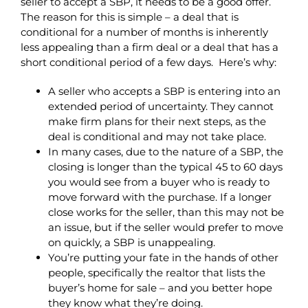
seller to accept a SBP, it needs to be a good offer.
The reason for this is simple – a deal that is
conditional for a number of months is inherently
less appealing than a firm deal or a deal that has a
short conditional period of a few days. Here’s why:
A seller who accepts a SBP is entering into an
extended period of uncertainty. They cannot
make firm plans for their next steps, as the
deal is conditional and may not take place.
In many cases, due to the nature of a SBP, the
closing is longer than the typical 45 to 60 days
you would see from a buyer who is ready to
move forward with the purchase. If a longer
close works for the seller, than this may not be
an issue, but if the seller would prefer to move
on quickly, a SBP is unappealing.
You’re putting your fate in the hands of other
people, specifically the realtor that lists the
buyer’s home for sale – and you better hope
they know what they’re doing.