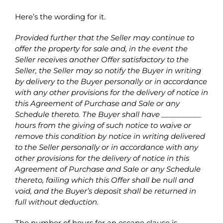
Here’s the wording for it.
Provided further that the Seller may continue to
offer the property for sale and, in the event the
Seller receives another Offer satisfactory to the
Seller, the Seller may so notify the Buyer in writing
by delivery to the Buyer personally or in accordance
with any other provisions for the delivery of notice in
this Agreement of Purchase and Sale or any
Schedule thereto. The Buyer shall have __________
hours from the giving of such notice to waive or
remove this condition by notice in writing delivered
to the Seller personally or in accordance with any
other provisions for the delivery of notice in this
Agreement of Purchase and Sale or any Schedule
thereto, failing which this Offer shall be null and
void, and the Buyer’s deposit shall be returned in
full without deduction.
The number of hours for an escape clause is