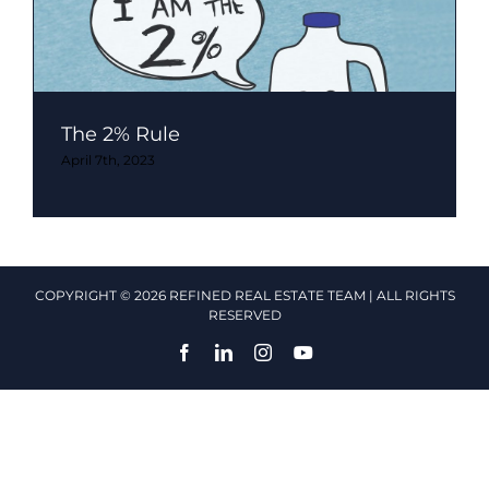
The 2% Rule
April 7th, 2023
COPYRIGHT © 2026 REFINED REAL ESTATE TEAM | ALL RIGHTS
RESERVED
Facebook
LinkedIn
Instagram
YouTube