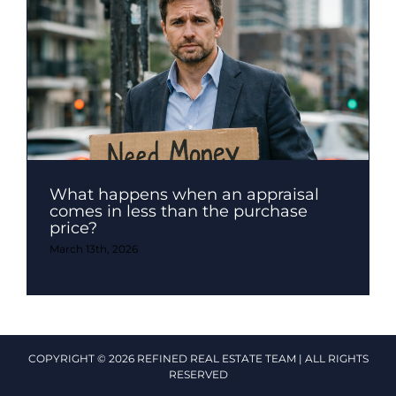
What happens when an appraisal
comes in less than the purchase
price?
March 13th, 2026
COPYRIGHT © 2026 REFINED REAL ESTATE TEAM | ALL RIGHTS
RESERVED