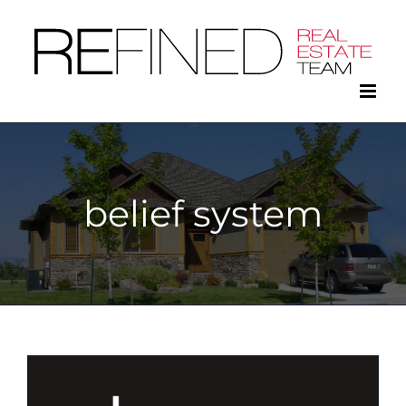
Skip
to
content
belief system