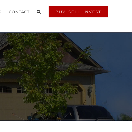
S
CONTACT
BUY, SELL, INVEST