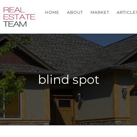
HOME
ABOUT
MARKET
ARTICLE
blind spot