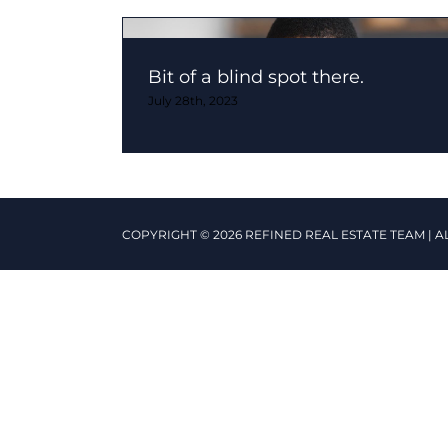
Bit of a blind spot there.
July 28th, 2023
COPYRIGHT © 2026 REFINED REAL ESTATE TEAM | A