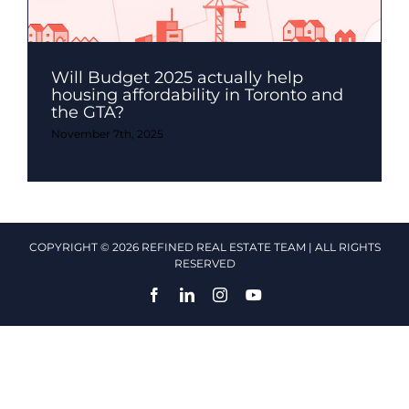
Will Budget 2025 actually help
housing affordability in Toronto and
the GTA?
November 7th, 2025
COPYRIGHT © 2026 REFINED REAL ESTATE TEAM | ALL RIGHTS
RESERVED
Facebook
LinkedIn
Instagram
YouTube