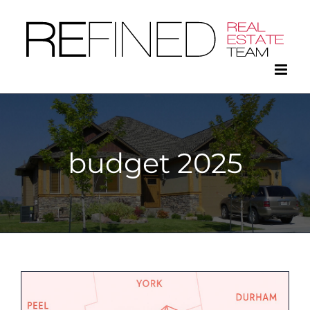
Skip
to
content
budget 2025