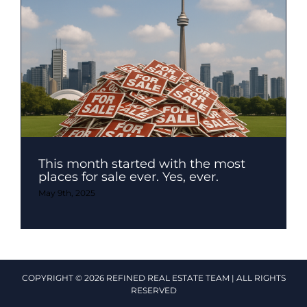
This month started with the most
places for sale ever. Yes, ever.
May 9th, 2025
COPYRIGHT © 2026 REFINED REAL ESTATE TEAM | ALL RIGHTS
RESERVED