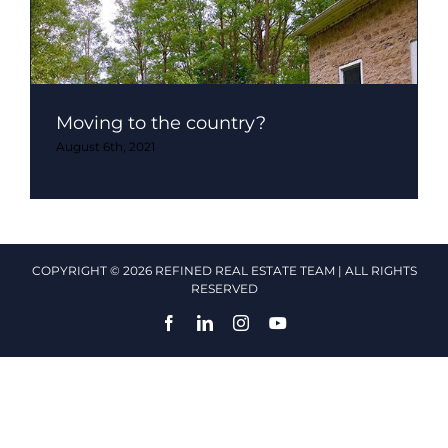
Moving to the country?
August 6th, 2021
COPYRIGHT © 2026 REFINED REAL ESTATE TEAM | ALL RIGHTS
RESERVED
Facebook
LinkedIn
Instagram
YouTube