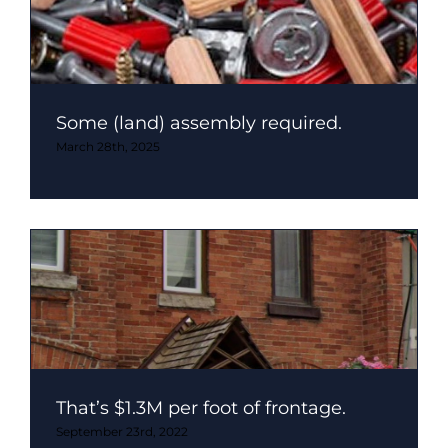
Some (land) assembly required.
March 28th, 2025
That’s $1.3M per foot of frontage.
September 23rd, 2022