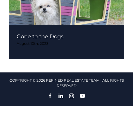
Gone to the Dogs
August 10th, 2023
COPYRIGHT © 2026 REFINED REAL ESTATE TEAM | ALL RIGHTS
RESERVED
Facebook
LinkedIn
Instagram
YouTube