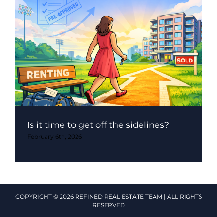
Is it time to get off the sidelines?
February 6th, 2026
COPYRIGHT © 2026 REFINED REAL ESTATE TEAM | ALL RIGHTS
RESERVED