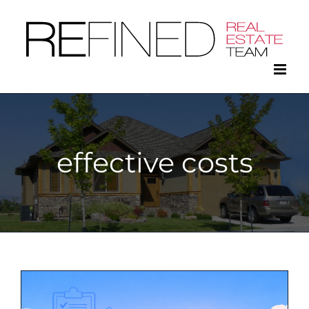
Skip
to
content
effective costs