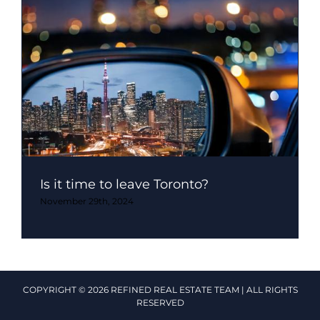
Is it time to leave Toronto?
November 29th, 2024
COPYRIGHT © 2026 REFINED REAL ESTATE TEAM | ALL RIGHTS
RESERVED