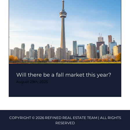
Will there be a fall market this year?
August 29th, 2025
COPYRIGHT © 2026 REFINED REAL ESTATE TEAM | ALL RIGHTS
RESERVED