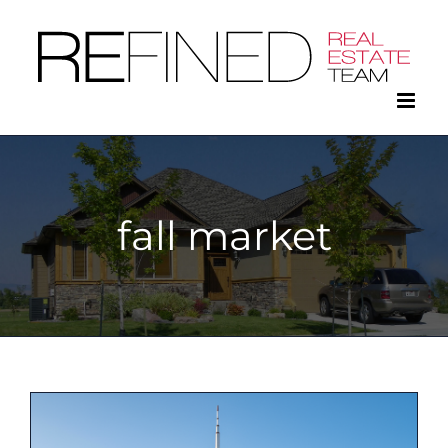
Skip
to
content
fall market