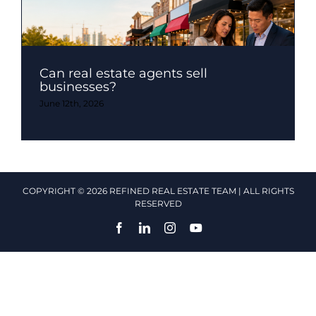
Can real estate agents sell
businesses?
June 12th, 2026
COPYRIGHT © 2026 REFINED REAL ESTATE TEAM | ALL RIGHTS
RESERVED
Facebook
LinkedIn
Instagram
YouTube