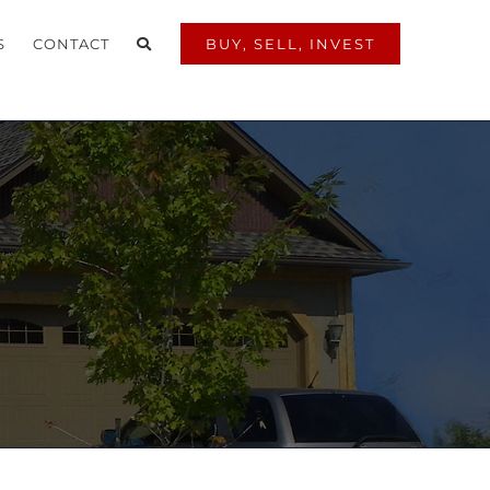
S
CONTACT
BUY, SELL, INVEST