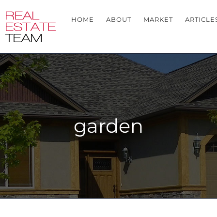
HOME
ABOUT
MARKET
ARTICLE
garden