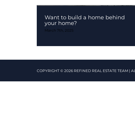
Want to build a home behind
your home?
March 7th, 2025
COPYRIGHT © 2026 REFINED REAL ESTATE TEAM | A