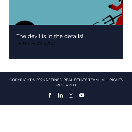
The devil is in the details!
September 29th, 2023
COPYRIGHT © 2026 REFINED REAL ESTATE TEAM | ALL RIGHTS
RESERVED
Facebook
LinkedIn
Instagram
YouTube