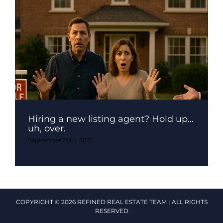
Hiring a new listing agent? Hold up…
uh, over.
September 26th, 2025
COPYRIGHT © 2026 REFINED REAL ESTATE TEAM | ALL RIGHTS
RESERVED