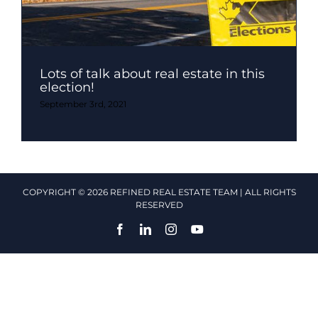
Lots of talk about real estate in this
election!
September 3rd, 2021
COPYRIGHT © 2026 REFINED REAL ESTATE TEAM | ALL RIGHTS
RESERVED
Facebook
LinkedIn
Instagram
YouTube