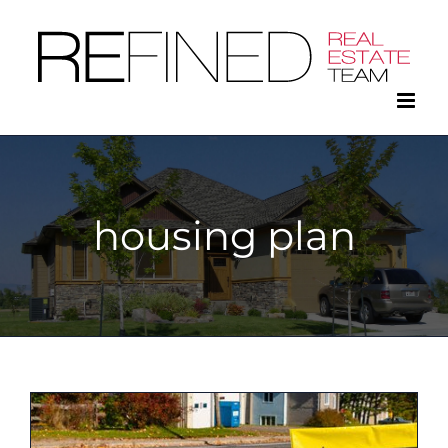
Skip
to
content
housing plan