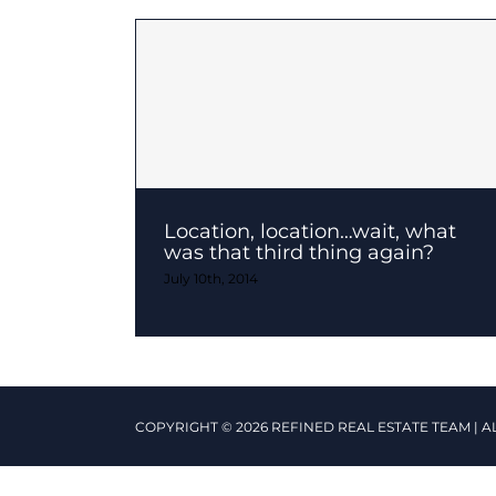
Location, location…wait, what
was that third thing again?
July 10th, 2014
COPYRIGHT © 2026 REFINED REAL ESTATE TEAM | A