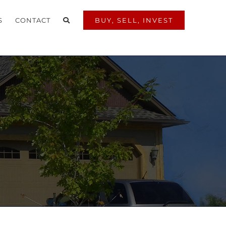
S
CONTACT
BUY, SELL, INVEST