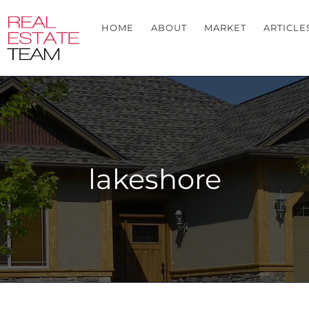
HOME
ABOUT
MARKET
ARTICLE
lakeshore