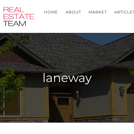
HOME
ABOUT
MARKET
ARTICLE
laneway