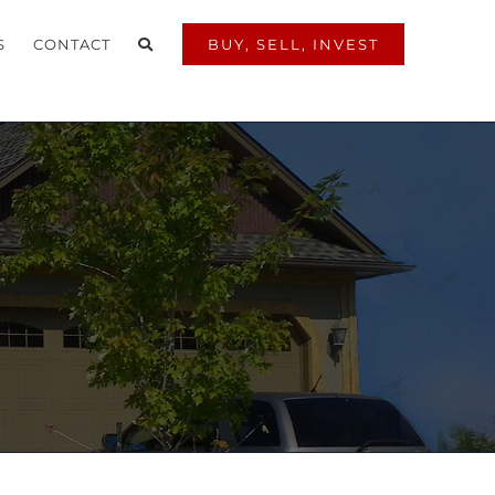
S
CONTACT
BUY, SELL, INVEST