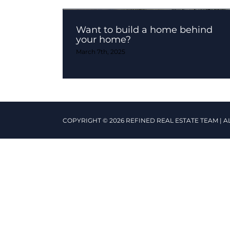
Want to build a home behind
your home?
March 7th, 2025
COPYRIGHT © 2026 REFINED REAL ESTATE TEAM | A