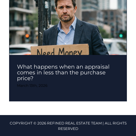
What happens when an appraisal
comes in less than the purchase
price?
March 13th, 2026
COPYRIGHT © 2026 REFINED REAL ESTATE TEAM | ALL RIGHTS
RESERVED