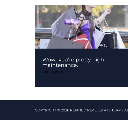
Wow…you’re pretty high
maintenance.
April 14th, 2023
COPYRIGHT © 2026 REFINED REAL ESTATE TEAM | A