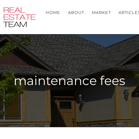
HOME
ABOUT
MARKET
ARTICLE
maintenance fees