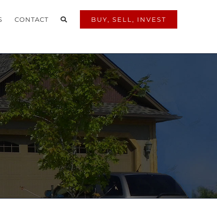
S
CONTACT
BUY, SELL, INVEST