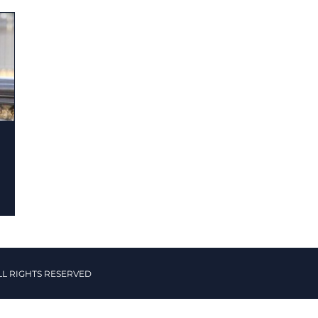
LL RIGHTS RESERVED