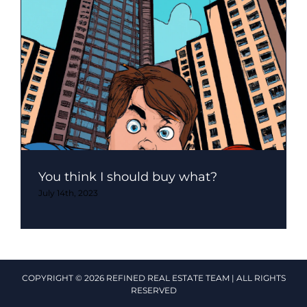
You think I should buy what?
July 14th, 2023
COPYRIGHT © 2026 REFINED REAL ESTATE TEAM | ALL RIGHTS
RESERVED