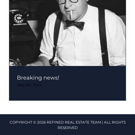
Breaking news!
May 6th, 2022
COPYRIGHT © 2026 REFINED REAL ESTATE TEAM | ALL RIGHTS
RESERVED