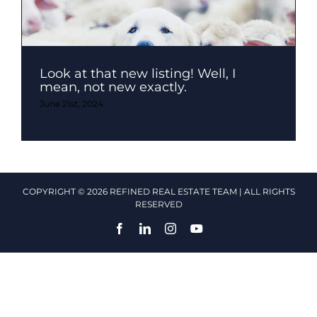
Look at that new listing! Well, I
mean, not new exactly.
June 21st, 2024
COPYRIGHT © 2026 REFINED REAL ESTATE TEAM | ALL RIGHTS
RESERVED
Facebook
LinkedIn
Instagram
YouTube