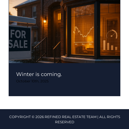
Winter is coming.
October 10th, 2025
COPYRIGHT © 2026 REFINED REAL ESTATE TEAM | ALL RIGHTS
RESERVED