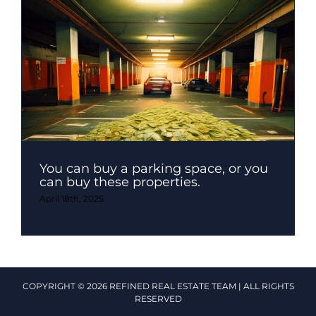
You can buy a parking space, or you
can buy these properties.
April 18th, 2025
COPYRIGHT © 2026 REFINED REAL ESTATE TEAM | ALL RIGHTS
RESERVED