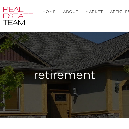
HOME
ABOUT
MARKET
ARTICLE
retirement