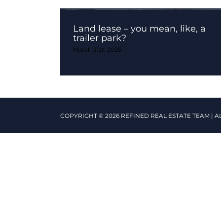
Land lease – you mean, like, a
trailer park?
March 21st, 2025
COPYRIGHT © 2026 REFINED REAL ESTATE TEAM | A