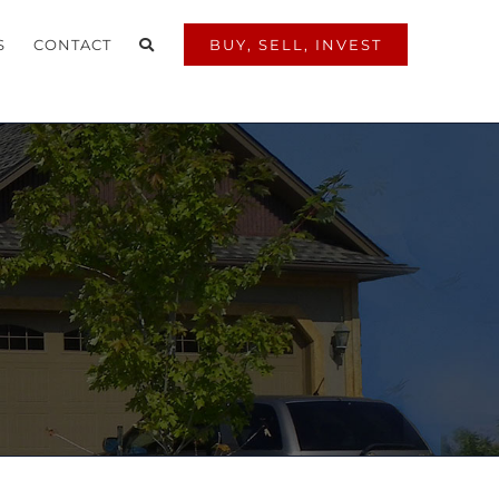
S
CONTACT
BUY, SELL, INVEST