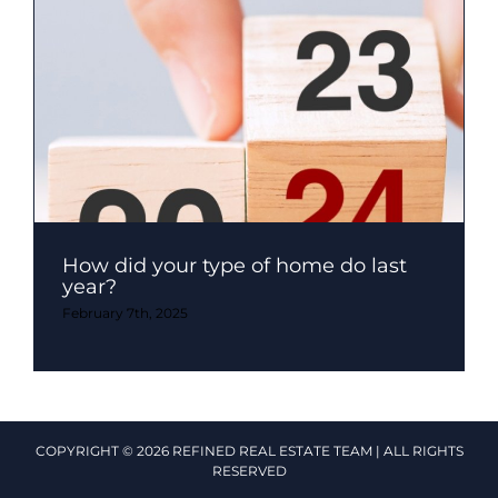
How did your type of home do last
year?
February 7th, 2025
COPYRIGHT © 2026 REFINED REAL ESTATE TEAM | ALL RIGHTS
RESERVED