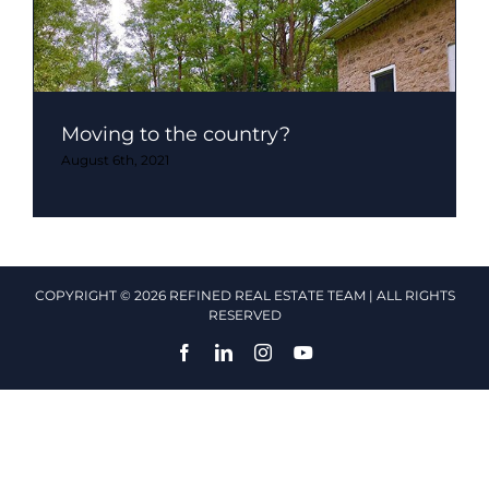
Moving to the country?
August 6th, 2021
COPYRIGHT © 2026 REFINED REAL ESTATE TEAM | ALL RIGHTS
RESERVED
Facebook
LinkedIn
Instagram
YouTube