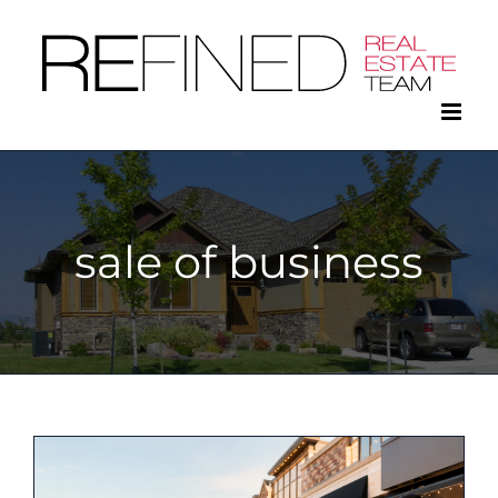
Skip
to
content
sale of business