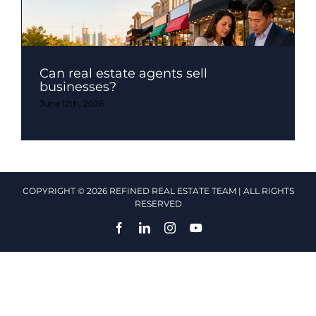
Can real estate agents sell
businesses?
June 12th, 2026
COPYRIGHT © 2026 REFINED REAL ESTATE TEAM | ALL RIGHTS
RESERVED
Facebook
LinkedIn
Instagram
YouTube