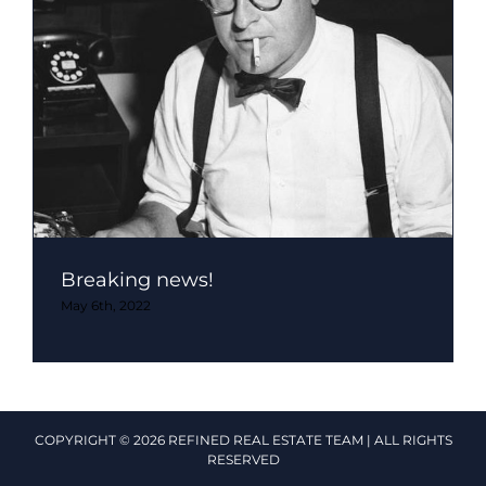
Breaking news!
May 6th, 2022
COPYRIGHT © 2026 REFINED REAL ESTATE TEAM | ALL RIGHTS
RESERVED