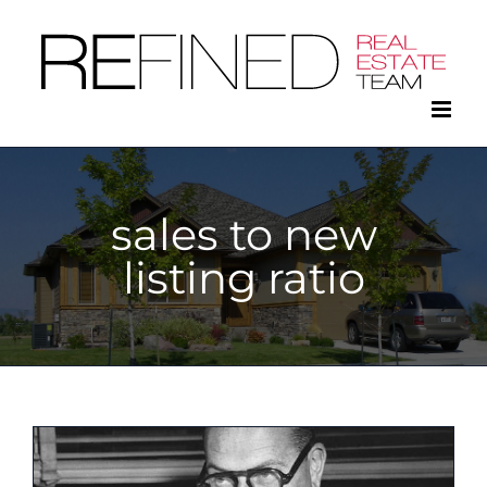
Skip
to
content
sales to new
listing ratio