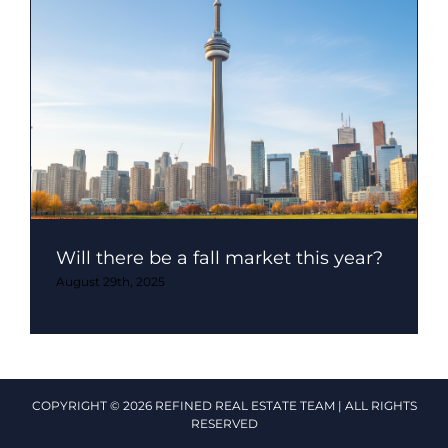
Will there be a fall market this year?
August 29th, 2025
COPYRIGHT © 2026 REFINED REAL ESTATE TEAM | ALL RIGHTS
RESERVED