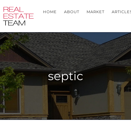
HOME
ABOUT
MARKET
ARTICLE
septic