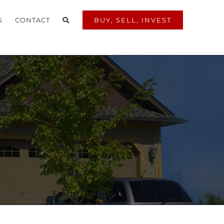
S
CONTACT
BUY, SELL, INVEST