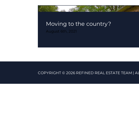
Moving to the country?
August 6th, 2021
COPYRIGHT © 2026 REFINED REAL ESTATE TEAM | A