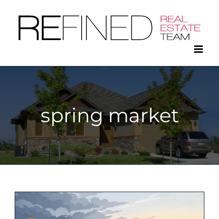
Skip
to
content
spring market