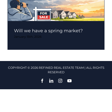
Will we have a spring market?
January 15th, 2026
COPYRIGHT © 2026 REFINED REAL ESTATE TEAM | ALL RIGHTS
RESERVED
Facebook
LinkedIn
Instagram
YouTube