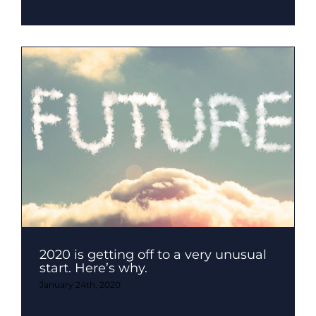
2020 is getting off to a very unusual
start. Here’s why.
January 24th, 2020