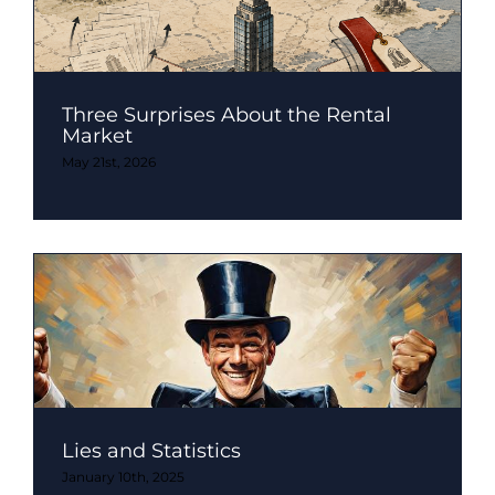
Three Surprises About the Rental
Market
May 21st, 2026
Lies and Statistics
January 10th, 2025