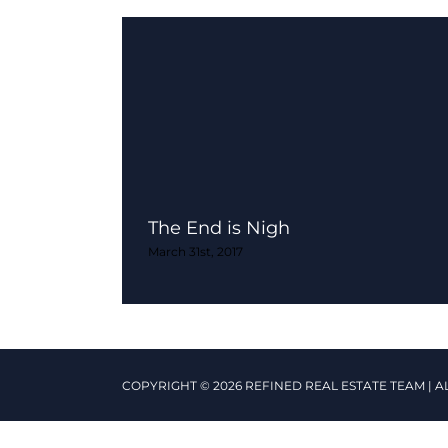
The End is Nigh
March 31st, 2017
COPYRIGHT © 2026 REFINED REAL ESTATE TEAM | A