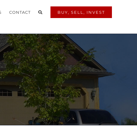
S
CONTACT
BUY, SELL, INVEST