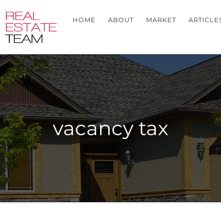
HOME
ABOUT
MARKET
ARTICLE
vacancy tax