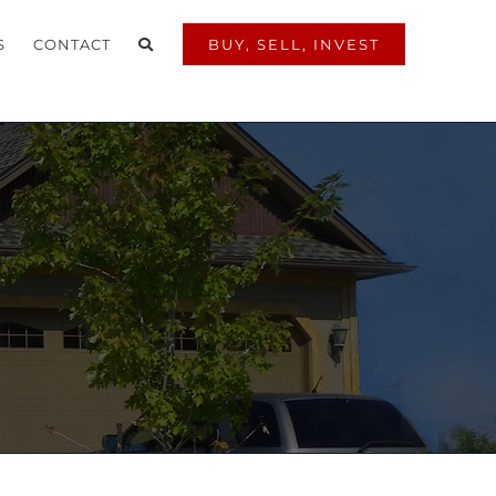
S
CONTACT
BUY, SELL, INVEST