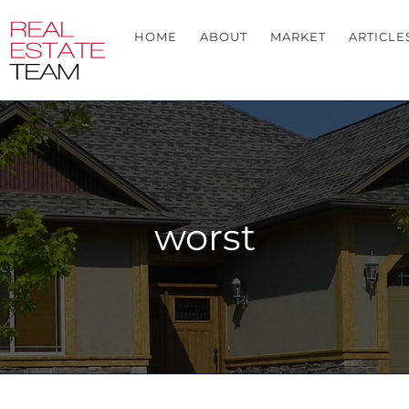
HOME
ABOUT
MARKET
ARTICLE
worst