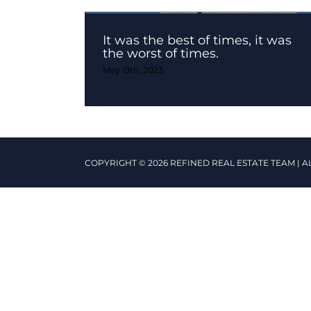
It was the best of times, it was
the worst of times.
May 19th, 2023
COPYRIGHT © 2026 REFINED REAL ESTATE TEAM | A