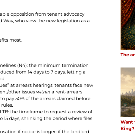
erable opposition from tenant advocacy
d Way, who view the new legislation as a
fits most.
The a
imelines (N4): the minimum termination
duced from 14 days to 7 days, letting a
id.
ues” at arrears hearings: tenants face new
ent/other issues
within
a rent-arrears
o pay 50% of the arrears claimed before
 rules.
LTB: the timeframe to request a review of
 15 days, shrinking the period where files
Want 
King?
tion if notice is longer: if the landlord