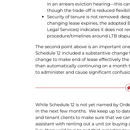
in an arrears eviction hearing—this 
though the trade-off is reduced flexibil
Security of tenure is not removed: desp
changing lease expiries, the adopted B
Legal Services) indicates it does not r
procedure/timelines around LTB dispu
The second point above is an important one, a
Schedule 12 included a substantive change 
change to make end of lease effectively the 
than automatically continuing on a month 
to administer and cause significant confusion
While Schedule 12 is not yet named by Order a
in the next few months. We keep up to dat
and tenant clients to make sure that we can 
assistant with renting out a unit (or buying 