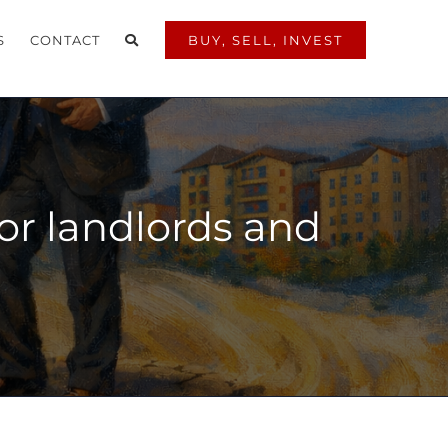
S
CONTACT
BUY, SELL, INVEST
or landlords and