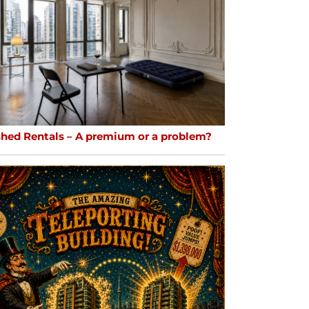
shed Rentals – A premium or a problem?