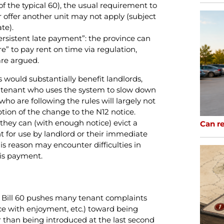
 of the typical 60), the usual requirement to
offer another unit may not apply (subject
te).
ersistent late payment”: the province can
re” to pay rent on time via regulation,
re argued.
 would substantially benefit landlords,
t a tenant who uses the system to slow down
o are following the rules will largely not
tion of the change to the N12 notice.
 they can (with enough notice) evict a
Can re
 for use by landlord or their immediate
is reason may encounter difficulties in
is payment.
y): Bill 60 pushes many tenant complaints
e with enjoyment, etc.) toward being
r than being introduced at the last second