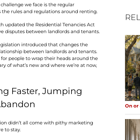
 challenge we face is the regular
s the rules and regulations around renting.
REL
ch updated the Residential Tenancies Act
lve disputes between landlords and tenants.
egislation introduced that changes the
relationship between landlords and tenants.
 for people to wrap their heads around the
ry of what’s new and where we’re at now,
ing Faster, Jumping
 Abandon
On or
ion didn’t all come with pithy marketing
e to stay.