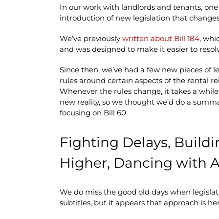
In our work with landlords and tenants, one
introduction of new legislation that change
We’ve previously
written about Bill 184
, whi
and was designed to make it easier to reso
Since then, we’ve had a few new pieces of l
rules around certain aspects of the rental 
Whenever the rules change, it takes a while
new reality, so we thought we’d do a summa
focusing on Bill 60.
Fighting Delays, Build
Higher, Dancing with
We do miss the good old days when legislat
subtitles, but it appears that approach is her