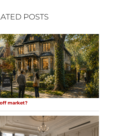
ATED POSTS
 off market?