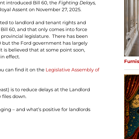
t introduced Bill 60, the
Fighting Delays,
d Royal Assent on November 27, 2025.
ated to landlord and tenant rights and
 Bill 60, and that only comes into force
 provincial legislature. There has been
 60 but the Ford government has largely
t is believed that at some point soon,
n effect.
Furni
you can find it on the
Legislative Assembly of
east) is to reduce delays at the Landlord
 files down.
ging – and what’s positive for landlords