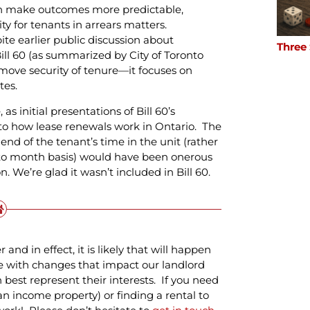
can make outcomes more predictable,
ity for tenants in arrears matters.
ite earlier public discussion about
Three
ill 60 (as summarized by City of Toronto
emove security of tenure—it focuses on
tes.
s initial presentations of Bill 60’s
to how lease renewals work in Ontario. The
end of the tenant’s time in the unit (rather
to month basis) would have been onerous
. We’re glad it wasn’t included in Bill 60.
nd in effect, it is likely that will happen
e with changes that impact our landlord
best represent their interests. If you need
an income property) or finding a rental to