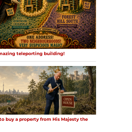
mazing teleporting building!
to buy a property from His Majesty the