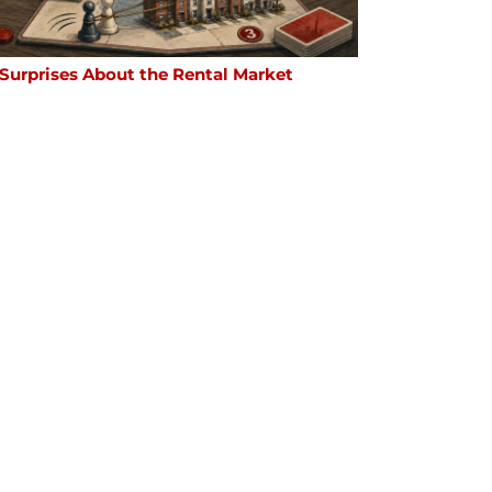
 Surprises About the Rental Market