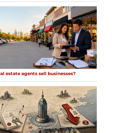
al estate agents sell businesses?