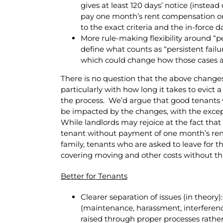
gives at least 120 days’ notice (instead
pay one month’s rent compensation or 
to the exact criteria and the in-force da
More rule-making flexibility around “p
define what counts as “persistent failu
which could change how those cases a
There is no question that the above changes
particularly with how long it takes to evic
the process. We’d argue that good tenants wh
be impacted by the changes, with the excep
While landlords may rejoice at the fact that
tenant without payment of one month’s rent
family, tenants who are asked to leave for th
covering moving and other costs without th
Better for Tenants
Clearer separation of issues (in theor
(maintenance, harassment, interferenc
raised through proper processes rathe