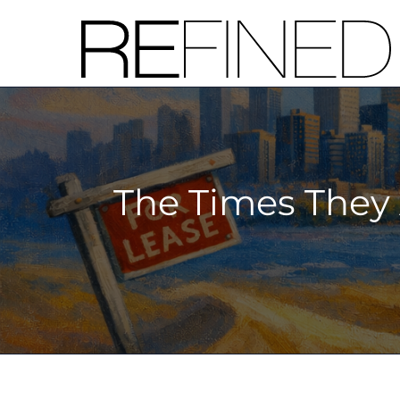
Skip
to
content
The Times They 