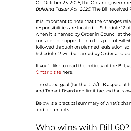
On October 23, 2025, the Ontario governmen
Building Faster Act, 2025
. The Bill receive
It is important to note that the changes rel
responsibilities are located in Schedule 12 of
when it is named by Order in Council at the
considerable opposition to this part of Bill
followed through on planned legislation, so i
Schedule 12 will be named by Order and be i
If you’d like to read the entirety of the Bill, 
Ontario site
here.
The stated goal (for the RTA/LTB aspect at l
and Tenant Board and limit tactics that slow
Below is a practical summary of what’s chan
and for tenants.
Who wins with Bill 60?