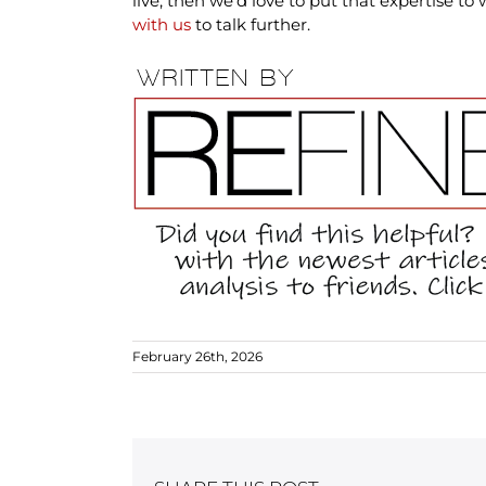
live, then we’d love to put that expertise to
with us
to talk further.
February 26th, 2026