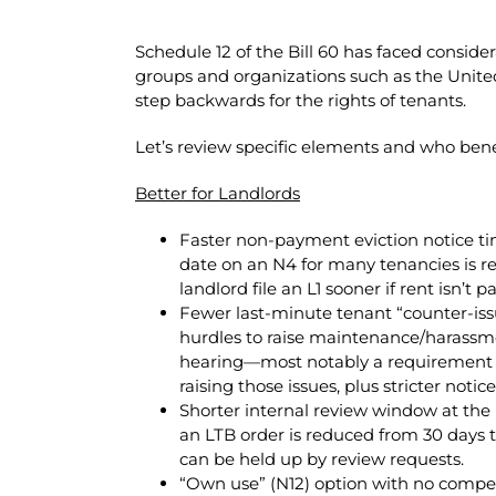
Schedule 12 of the Bill 60 has faced consid
groups and organizations such as the Unite
step backwards for the rights of tenants.
Let’s review specific elements and who bene
Better for Landlords
Faster non-payment eviction notice t
date on an N4 for many tenancies is re
landlord file an L1 sooner if rent isn’t pa
Fewer last-minute tenant “counter-iss
hurdles to raise maintenance/harassm
hearing—most notably a requirement t
raising those issues, plus stricter notice
Shorter internal review window at the 
an LTB order is reduced from 30 days to
can be held up by review requests.
“Own use” (N12) option with no compensa