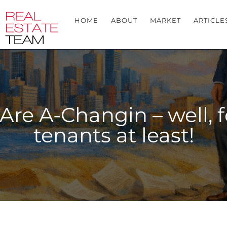
HOME
ABOUT
MARKET
ARTICLE
Are A-Changin – well, f
tenants at least!