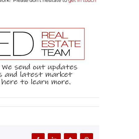
 work! Please don’t hesitate to
get in touch