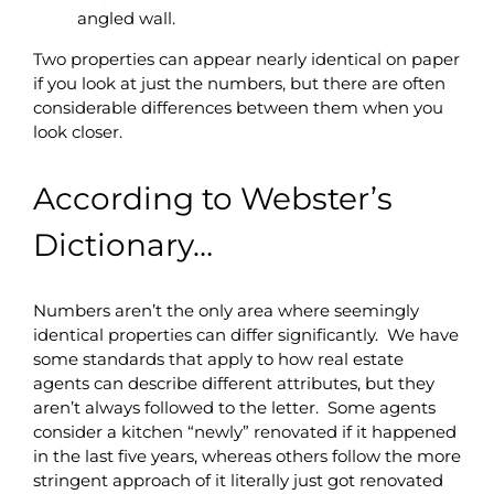
angled wall.
Two properties can appear nearly identical on paper
if you look at just the numbers, but there are often
considerable differences between them when you
look closer.
According to Webster’s
Dictionary…
Numbers aren’t the only area where seemingly
identical properties can differ significantly. We have
some standards that apply to how real estate
agents can describe different attributes, but they
aren’t always followed to the letter. Some agents
consider a kitchen “newly” renovated if it happened
in the last five years, whereas others follow the more
stringent approach of it literally just got renovated