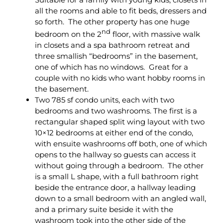
all the rooms and able to fit beds, dressers and
so forth. The other property has one huge
nd
bedroom on the 2
floor, with massive walk
in closets and a spa bathroom retreat and
three smallish “bedrooms” in the basement,
one of which has no windows. Great for a
couple with no kids who want hobby rooms in
the basement.
Two 785 sf condo units, each with two
bedrooms and two washrooms. The first is a
rectangular shaped split wing layout with two
10×12 bedrooms at either end of the condo,
with ensuite washrooms off both, one of which
opens to the hallway so guests can access it
without going through a bedroom. The other
is a small L shape, with a full bathroom right
beside the entrance door, a hallway leading
down to a small bedroom with an angled wall,
and a primary suite beside it with the
washroom took into the other side of the