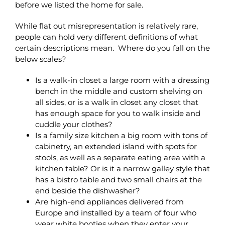
before we listed the home for sale.
While flat out misrepresentation is relatively rare,
people can hold very different definitions of what
certain descriptions mean. Where do you fall on the
below scales?
Is a walk-in closet a large room with a dressing
bench in the middle and custom shelving on
all sides, or is a walk in closet any closet that
has enough space for you to walk inside and
cuddle your clothes?
Is a family size kitchen a big room with tons of
cabinetry, an extended island with spots for
stools, as well as a separate eating area with a
kitchen table? Or is it a narrow galley style that
has a bistro table and two small chairs at the
end beside the dishwasher?
Are high-end appliances delivered from
Europe and installed by a team of four who
wear white booties when they enter your