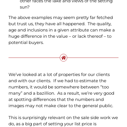
other faces the lake and views of the setting
sun?
The above examples may seem pretty far fetched
but trust us, they have all happened. The quality,
age and inclusions in a given attribute can make a
huge difference in the value – or lack thereof – to
potential buyers.
We’ve looked at a lot of properties for our clients
and with our clients. If we had to estimate the
numbers, it would be somewhere between “too
many” and a bazillion. As a result, we’re very good
at spotting differences that the numbers and
images may not make clear to the general public.
This is surprisingly relevant on the sale side work we
do, as a big part of setting your list price is