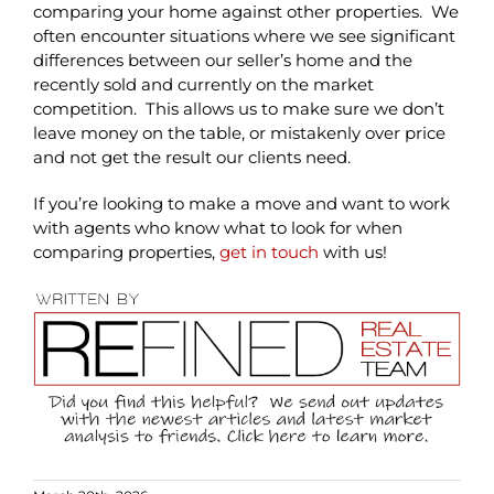
comparing your home against other properties. We
often encounter situations where we see significant
differences between our seller’s home and the
recently sold and currently on the market
competition. This allows us to make sure we don’t
leave money on the table, or mistakenly over price
and not get the result our clients need.
If you’re looking to make a move and want to work
with agents who know what to look for when
comparing properties,
get in touch
with us!