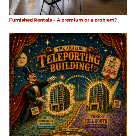
Furnished Rentals – A premium or a problem?