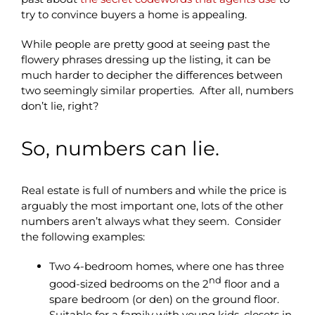
try to convince buyers a home is appealing.
While people are pretty good at seeing past the
flowery phrases dressing up the listing, it can be
much harder to decipher the differences between
two seemingly similar properties. After all, numbers
don’t lie, right?
So, numbers can lie.
Real estate is full of numbers and while the price is
arguably the most important one, lots of the other
numbers aren’t always what they seem. Consider
the following examples:
Two 4-bedroom homes, where one has three
nd
good-sized bedrooms on the 2
floor and a
spare bedroom (or den) on the ground floor.
Suitable for a family with young kids, closets in