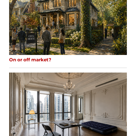
On or off market?