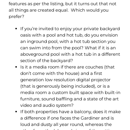
features as per the listing, but it turns out that not
all things are created equal. Which would you
prefer?
If you’re invited to enjoy your private backyard
oasis with a pool and hot tub, do you envision
an inground pool, with a hot tub section you
can swim into from the pool? What if it is an
aboveground pool with a hot tub in a different
section of the backyard?
Is it a media room if there are couches (that
don’t come with the house) and a first
generation low resolution digital projector
(that is generously being included), or is a
media room a custom built space with built-in
furniture, sound baffling and a state of the art
video and audio system?
If both properties have a balcony, does it make
a difference if one faces the Gardiner and is
loud and dusty all year round, whereas the