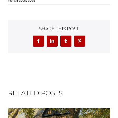
March 20th, 2026
SHARE THIS POST
Facebook
LinkedIn
Tumblr
Pinterest
RELATED POSTS