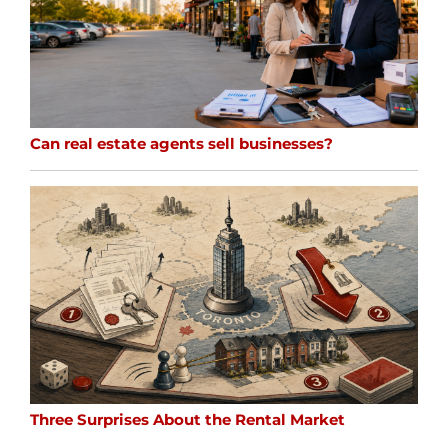
Can real estate agents sell businesses?
Three Surprises About the Rental Market