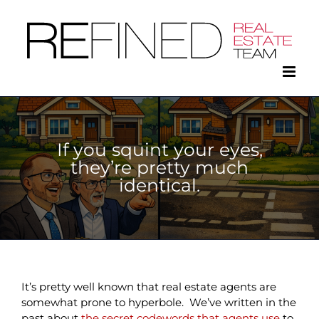
Skip
to
content
If you squint your eyes,
they’re pretty much
identical.
It’s pretty well known that real estate agents are
somewhat prone to hyperbole. We’ve written in the
past about
the secret codewords that agents use
to