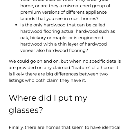
home, or are they a mismatched group of
premium versions of different appliance
brands that you see in most homes?
Is the only hardwood that can be called
hardwood flooring actual hardwood such as
oak, hickory or maple, or is engineered
hardwood with a thin layer of hardwood
veneer also hardwood flooring?
We could go on and on, but when no specific details
are provided on any claimed “feature” of a home, it
is likely there are big differences between two
listings who both claim they have it.
Where did I put my
glasses?
Finally, there are homes that seem to have identical