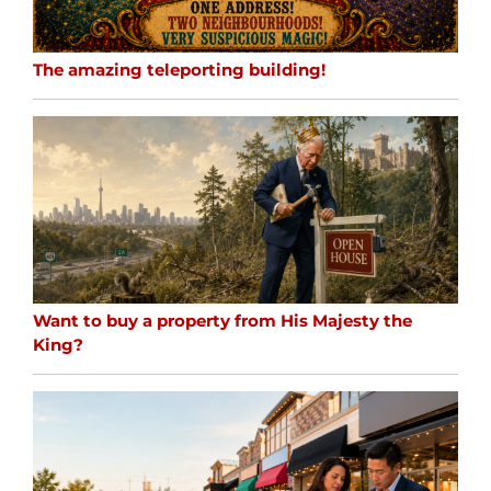
The amazing teleporting building!
Want to buy a property from His Majesty the
King?