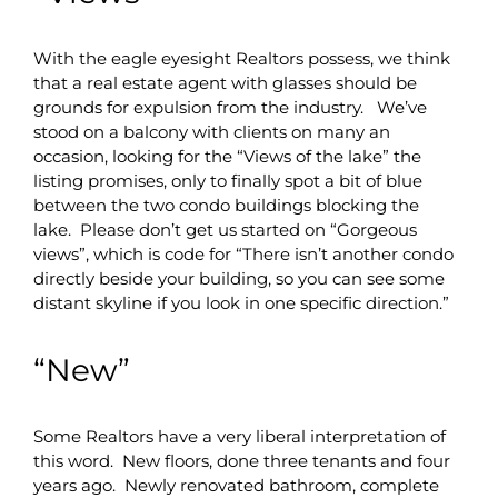
With the eagle eyesight Realtors possess, we think
that a real estate agent with glasses should be
grounds for expulsion from the industry. We’ve
stood on a balcony with clients on many an
occasion, looking for the “Views of the lake” the
listing promises, only to finally spot a bit of blue
between the two condo buildings blocking the
lake. Please don’t get us started on “Gorgeous
views”, which is code for “There isn’t another condo
directly beside your building, so you can see some
distant skyline if you look in one specific direction.”
“New”
Some Realtors have a very liberal interpretation of
this word. New floors, done three tenants and four
years ago. Newly renovated bathroom, complete