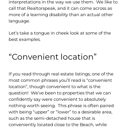
interpretations in the way we use them. We like to
call that Realtorspeak, and it can come across as
more of a learning disability than an actual other
language.
Let’s take a tongue in cheek look at some of the
best examples.
“Convenient location”
If you read through real estate listings, one of the
most common phrases you’ll read is “convenient
location”, though convenient to what is the
question! We’ve been to properties that we can
confidently say were convenient to absolutely
nothing worth seeing. This phrase is often paired
with being “upper” or “lower” to a desirable area,
such as the semi-detached house that is
conveniently located close to the Beach, while