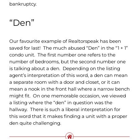
bankruptcy.
“Den”
Our favourite example of Realtorspeak has been
saved for last! The much abused “Den” in the “1 + 1”
condo unit. The first number one refers to the
number of bedrooms, but the second number one
is talking about a den. Depending on the listing
agent’s interpretation of this word, a den can mean
a separate room with a door and closet, or it can
mean a nook in the front hall where a narrow bench
might fit. On one memorable occasion, we viewed
a listing where the “den” in question was the
hallway. There is such a liberal interpretation for
this word that it makes finding a unit with a proper
den quite challenging.