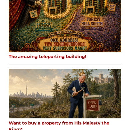
The amazing teleporting building!
Want to buy a property from His Majesty the
King?