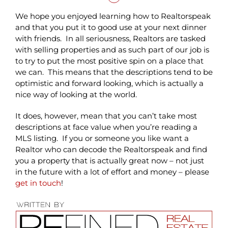
We hope you enjoyed learning how to Realtorspeak
and that you put it to good use at your next dinner
with friends. In all seriousness, Realtors are tasked
with selling properties and as such part of our job is
to try to put the most positive spin on a place that
we can. This means that the descriptions tend to be
optimistic and forward looking, which is actually a
nice way of looking at the world.
It does, however, mean that you can’t take most
descriptions at face value when you’re reading a
MLS listing. If you or someone you like want a
Realtor who can decode the Realtorspeak and find
you a property that is actually great now – not just
in the future with a lot of effort and money – please
get in touch
!