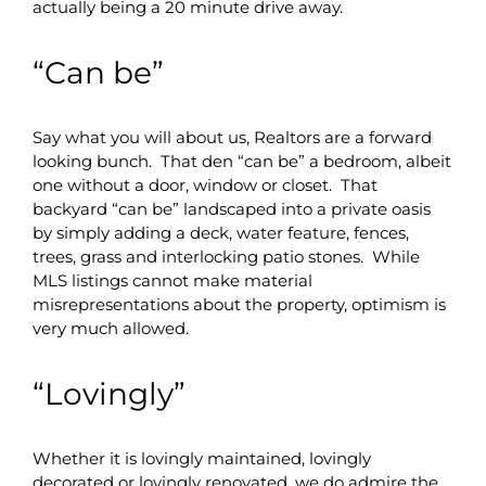
actually being a 20 minute drive away.
“Can be”
Say what you will about us, Realtors are a forward
looking bunch. That den “can be” a bedroom, albeit
one without a door, window or closet. That
backyard “can be” landscaped into a private oasis
by simply adding a deck, water feature, fences,
trees, grass and interlocking patio stones. While
MLS listings cannot make material
misrepresentations about the property, optimism is
very much allowed.
“Lovingly”
Whether it is lovingly maintained, lovingly
decorated or lovingly renovated, we do admire the