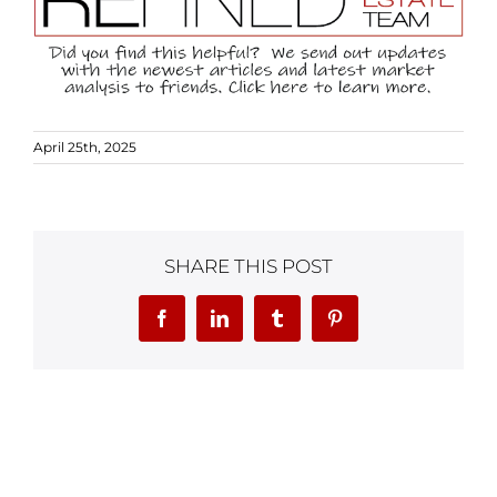
April 25th, 2025
SHARE THIS POST
Facebook
LinkedIn
Tumblr
Pinterest