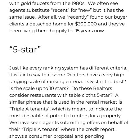
with gold faucets from the 1980s. We often see
agents substitute “recent” for “new” but it has the
same issue. After all, we “recently” found our buyer
clients a detached home for $300,000 and they’ve
been living there happily for 15 years now.
“5-star”
Just like every ranking system has different criteria,
it is fair to say that some Realtors have a very high
ranging scale of ranking criteria. Is 5-star the best?
Is the scale up to 10 stars? Do these Realtors
consider restaurants with table cloths 5-star? A
similar phrase that is used in the rental market is
“Triple A tenants”, which is meant to indicate the
most desirable of potential renters for a property.
We have seen agents submitting offers on behalf of
their “Triple A tenant” where the credit report
shows a consumer proposal and pending