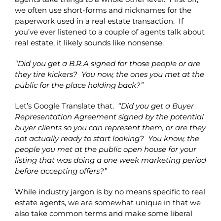
we often use short-forms and nicknames for the
paperwork used in a real estate transaction. If
you’ve ever listened to a couple of agents talk about
real estate, it likely sounds like nonsense.
“Did you get a B.R.A signed for those people or are
they tire kickers? You now, the ones you met at the
public for the place holding back?”
Let’s Google Translate that.
“Did you get a Buyer
Representation Agreement signed by the potential
buyer clients so you can represent them, or are they
not actually ready to start looking? You know, the
people you met at the public open house for your
listing that was doing a one week marketing period
before accepting offers?”
While industry jargon is by no means specific to real
estate agents, we are somewhat unique in that we
also take common terms and make some liberal