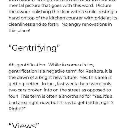
mental picture that goes with this word. Picture
the owner polishing the floor with a smile, resting a
hand on top of the kitchen counter with pride at its
cleanliness and so forth. No angry renovations in
this place!
“Gentrifying”
Ah, gentrification. While in some circles,
gentrification is a negative term, for Realtors, it is
the dawn of a bright new future. Yes, this area is
getting better. In fact, last week there were only
two cars broken into on the street as opposed to
four! This term is often a shorthand for “Yes, it’s a
bad area right now, but it has to get better, right?
Right!?”
“Views”