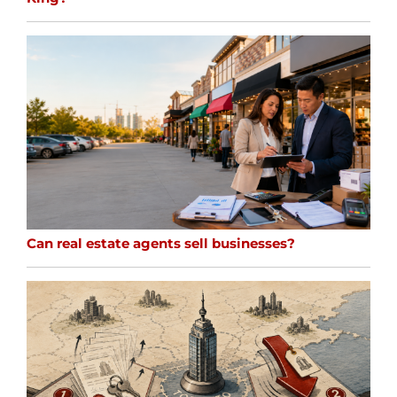
Can real estate agents sell businesses?