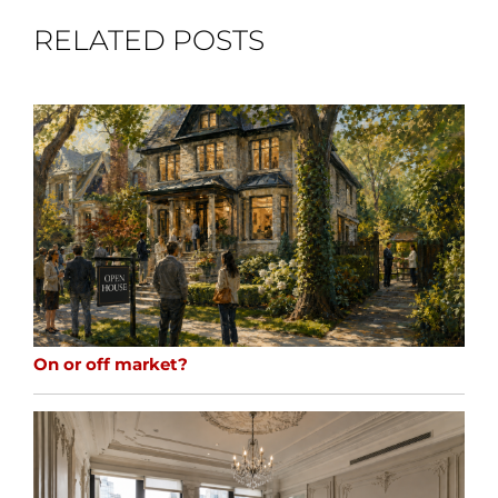
RELATED POSTS
On or off market?