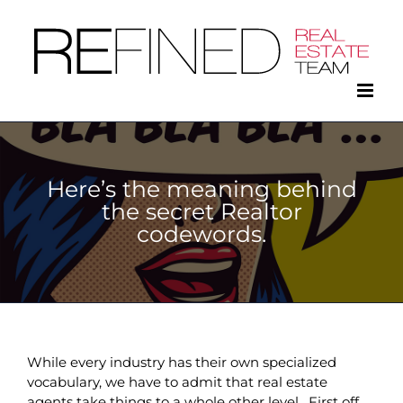
Skip
to
content
Here’s the meaning behind
the secret Realtor
codewords.
While every industry has their own specialized
vocabulary, we have to admit that real estate
agents take things to a whole other level. First off,