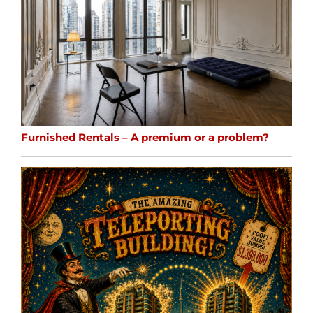
Furnished Rentals – A premium or a problem?